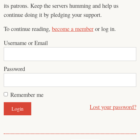
its patrons. Keep the servers humming and help us
continue doing it by pledging your support.
To continue reading,
become a member
or log in.
Username or Email
Password
Remember me
Lost your password?