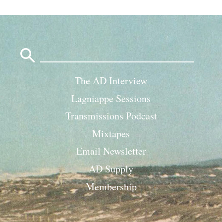
Search
for:
The AD Interview
Lagniappe Sessions
Transmissions Podcast
Mixtapes
Email Newsletter
AD Supply
Membership