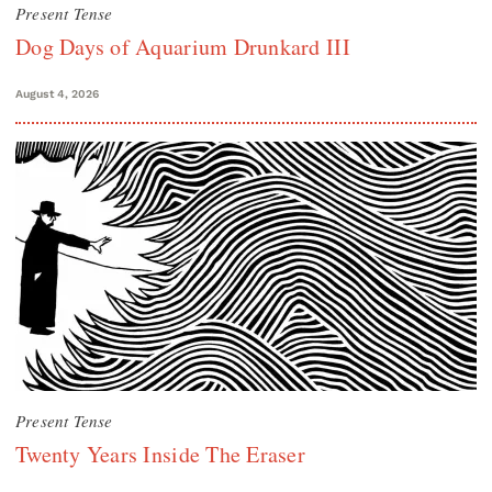
Present Tense
Dog Days of Aquarium Drunkard III
August 4, 2026
Present Tense
Twenty Years Inside The Eraser