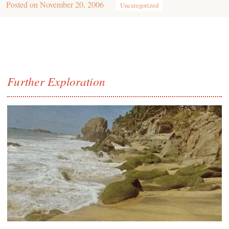
Posted on
November 20, 2006
Uncategorized
Further Exploration