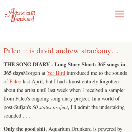
Skip
to
Toggle
Menu
content
Paleo :: is david andrew strackany…
THE SONG DIARY - Long Story Short: 365 songs in
365 days
Morgan at
Yer Bird
introduced me to the sounds
of
Paleo
last April, but I had almost entirely forgotten
about the artist until last week when I received a sampler
from Paleo's ongoing song diary project. In a world of
post-Sufjan's
50 states project
, I'll admit the undertaking
sounded . . .
Only the good shit.
Aquarium Drunkard is powered by