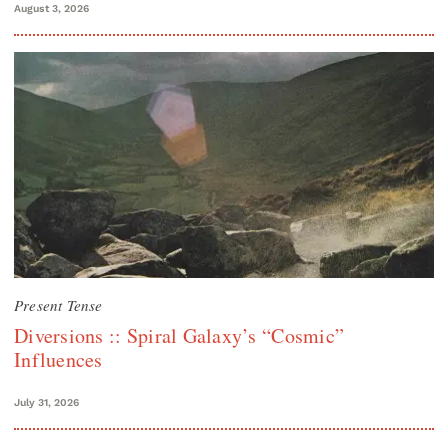
August 3, 2026
Present Tense
Diversions :: Spiral Galaxy’s “Cosmic”
Influences
July 31, 2026