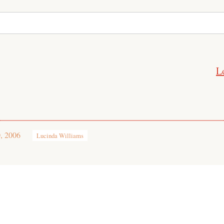
L
, 2006
Lucinda Williams