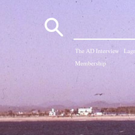
Search
for:
The AD Interview
Lagn
Membership