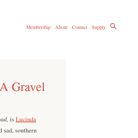
Membership
About
Contact
Supply
 A Gravel
ad,
is
Lucinda
d sad, southern