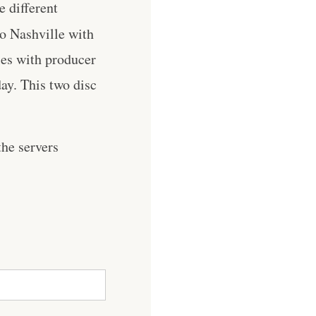
e different
to Nashville with
les with producer
ay. This two disc
he servers