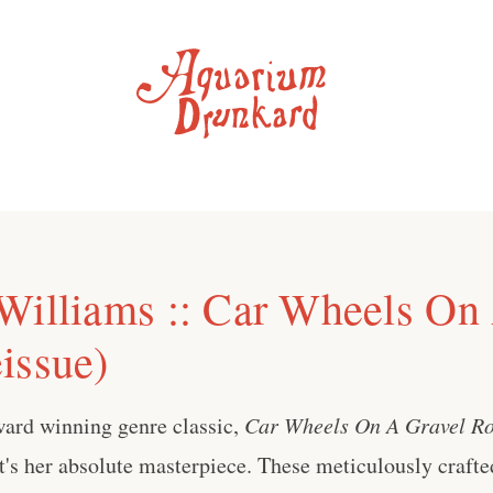
Williams :: Car Wheels On
issue)
ard winning genre classic,
Car Wheels On A Gravel Ro
t's her absolute masterpiece. These meticulously crafte