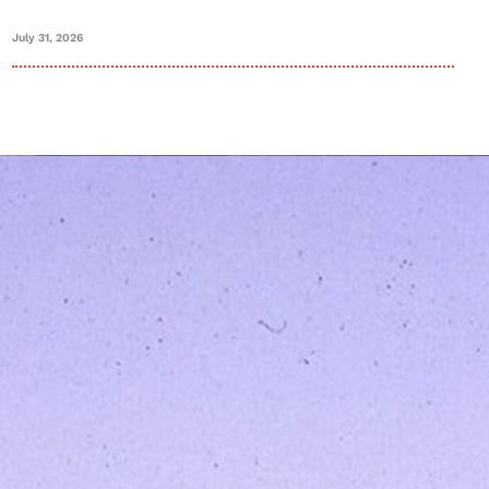
July 31, 2026