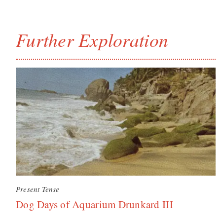
Further Exploration
Present Tense
Dog Days of Aquarium Drunkard III