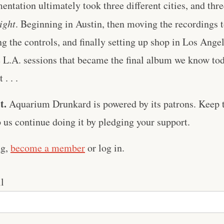
entation ultimately took three different cities, and thre
ight
. Beginning in Austin, then moving the recordings 
g the controls, and finally setting up shop in Los Ange
he L.A. sessions that became the final album we know tod
. . .
t.
Aquarium Drunkard is powered by its patrons. Keep t
us continue doing it by pledging your support.
ng,
become a member
or log in.
l