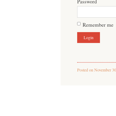
Password
Remember me
Posted on
November 30