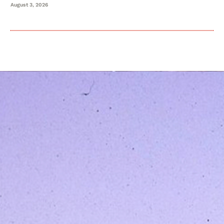
August 3, 2026