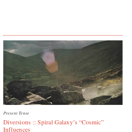
Present Tense
Diversions :: Spiral Galaxy’s “Cosmic”
Influences