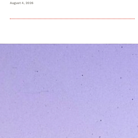
August 4, 2026