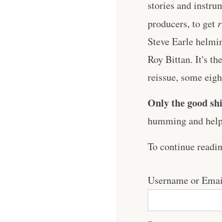
stories and instrum
producers, to get
r
Steve Earle helmin
Roy Bittan. It's t
reissue, some eight 
Only the good shi
humming and help 
To continue readi
Username or Emai