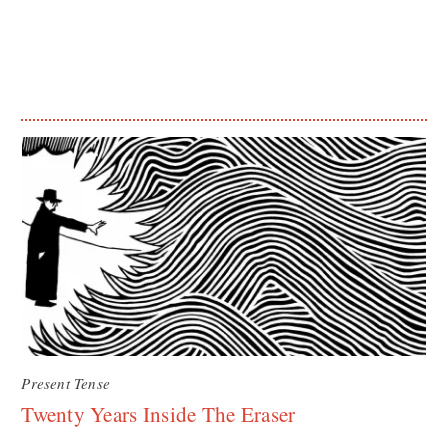
Present Tense
Twenty Years Inside The Eraser