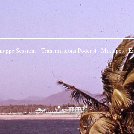
iappe Sessions
Transmissions Podcast
Mixtapes
Em