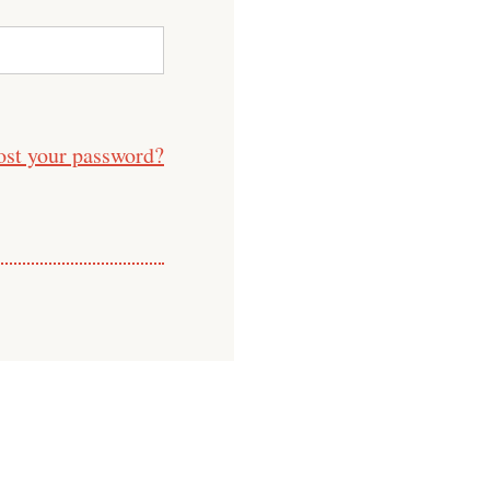
ost your password?