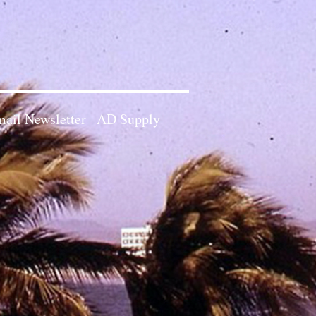
ail Newsletter
AD Supply