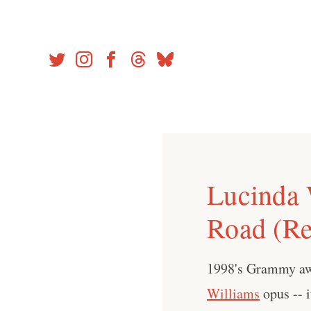
Skip
to
content
Lucinda 
Road (Re
1998's Grammy aw
Williams
opus -- i