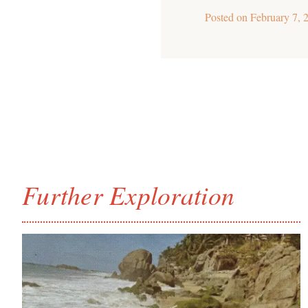
Posted on
February 7, 
Further Exploration