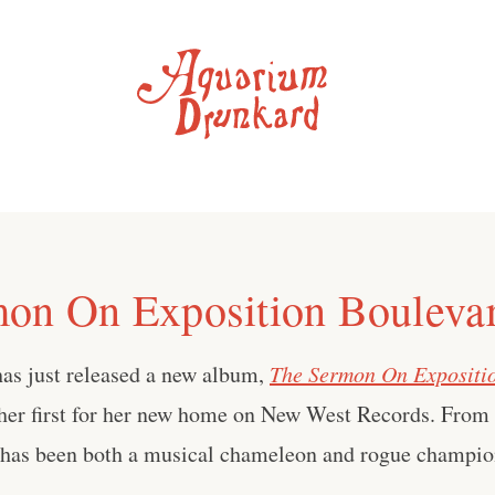
on On Exposition Bouleva
has just released a new album,
The Sermon On Expositi
her first for her new home on New West Records. From t
s has been both a musical chameleon and rogue champio