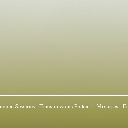
iappe Sessions
Transmissions Podcast
Mixtapes
Em