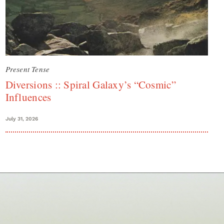
Present Tense
Diversions :: Spiral Galaxy’s “Cosmic”
Influences
July 31, 2026