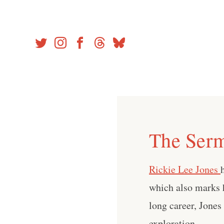
Skip
to
content
The Serm
Rickie Lee Jones
which also marks 
long career, Jone
exploration.