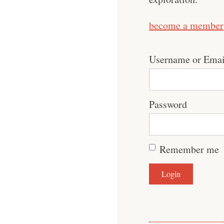
become a member
Username or Emai
Password
Remember me