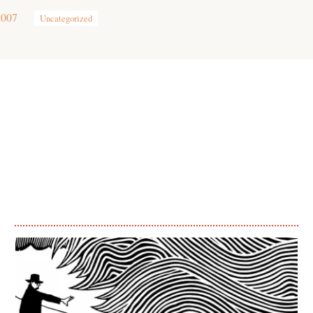
2007
Uncategorized