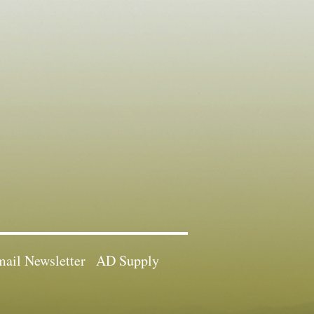
ail Newsletter
AD Supply