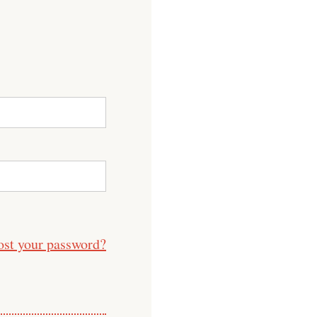
ost your password?