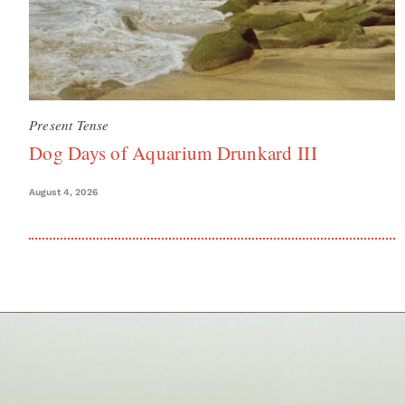
Present Tense
Dog Days of Aquarium Drunkard III
August 4, 2026