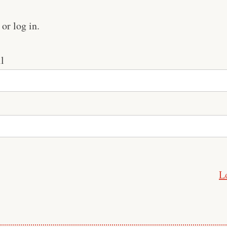
or log in.
l
L