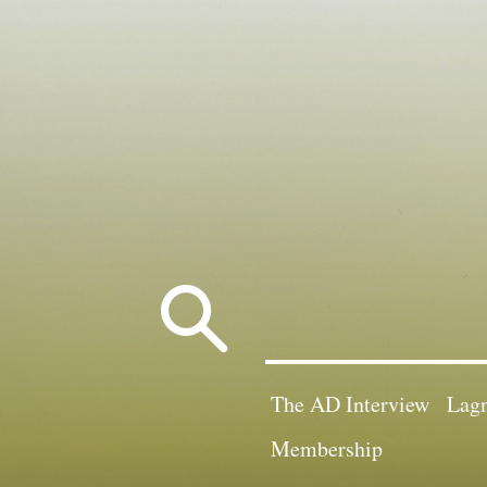
Search
for:
The AD Interview
Lagn
Membership