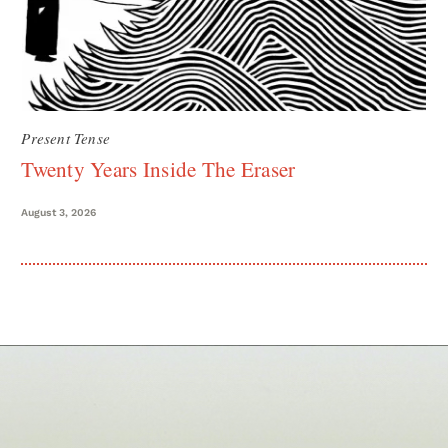
Present Tense
Twenty Years Inside The Eraser
August 3, 2026