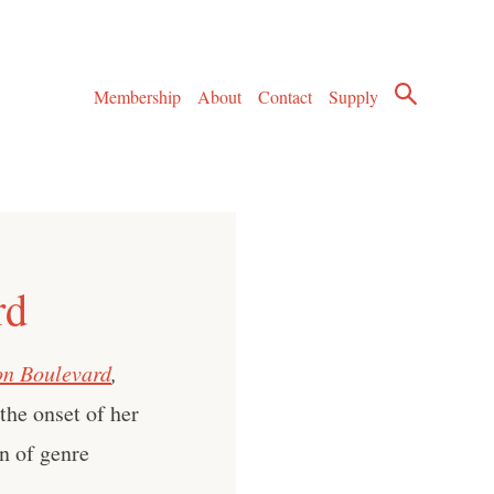
Membership
About
Contact
Supply
rd
on Boulevard
,
he onset of her
n of genre