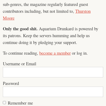
sub-genres, the magazine regularly featured guest
contributors including, but not limited to,
Thurston
Moore
Only the good shit.
Aquarium Drunkard is powered by
its patrons. Keep the servers humming and help us
continue doing it by pledging your support.
To continue reading,
become a member
or log in.
Username or Email
Password
Remember me