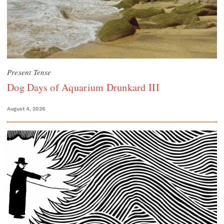
Present Tense
Dog Days of Aquarium Drunkard III
August 4, 2026