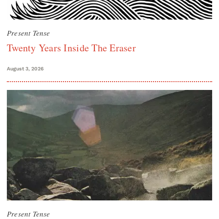
Present Tense
Twenty Years Inside The Eraser
August 3, 2026
Present Tense