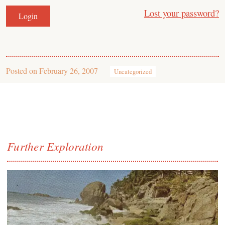
Lost your password?
Posted on
February 26, 2007
Uncategorized
Further Exploration