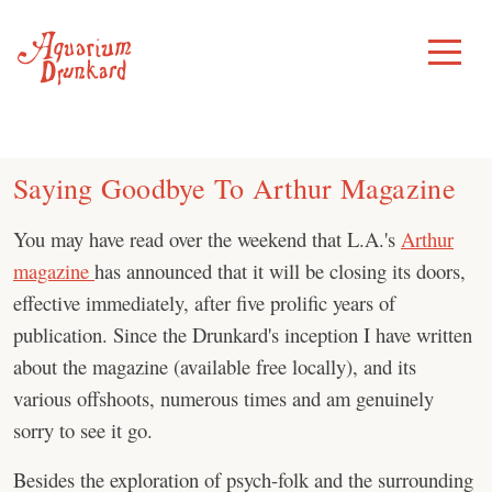
Skip
to
Toggle
Menu
content
Saying Goodbye To Arthur Magazine
You may have read over the weekend that L.A.'s
Arthur
magazine
has announced that it will be closing its doors,
effective immediately, after five prolific years of
publication. Since the Drunkard's inception I have written
about the magazine (available free locally), and its
various offshoots, numerous times and am genuinely
sorry to see it go.
Besides the exploration of psych-folk and the surrounding