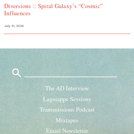
Diversions :: Spiral Galaxy’s “Cosmic”
Influences
July 31, 2026
Search
for:
The AD Interview
Lagniappe Sessions
Transmissions Podcast
Mixtapes
Email Newsletter