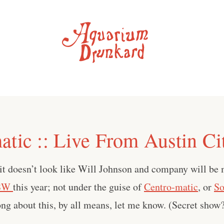
atic :: Live From Austin Ci
 it doesn’t look like Will Johnson and company will be
SW
this year; not under the guise of
Centro-matic
, or
So
rong about this, by all means, let me know. (Secret show