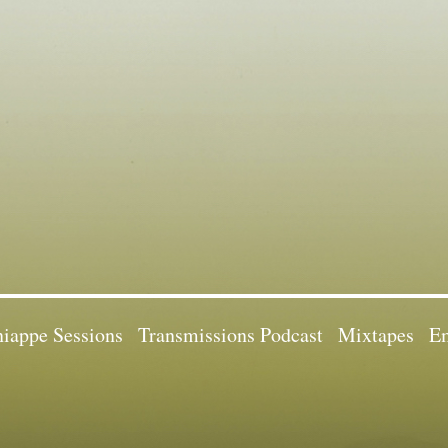
iappe Sessions
Transmissions Podcast
Mixtapes
Em