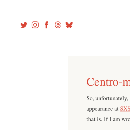
Skip
to
content
Centro-m
So, unfortunately,
appearance at
SX
that is. If I am w