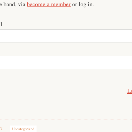
e band, via
become a member
or log in.
l
L
07
Uncategorized