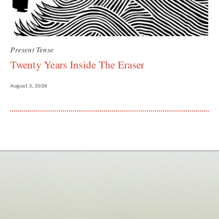
Present Tense
Twenty Years Inside The Eraser
August 3, 2026