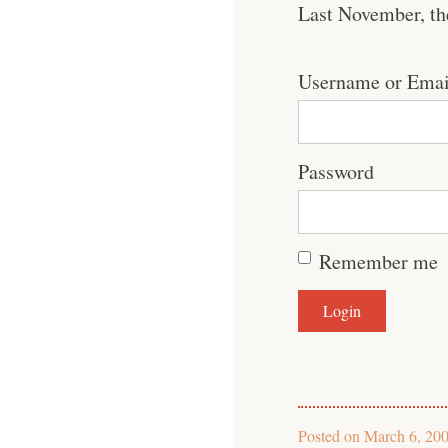
Last November, th
Username or Emai
Password
Remember me
Posted on
March 6, 20