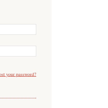
ost your password?