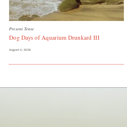
Present Tense
Dog Days of Aquarium Drunkard III
August 4, 2026