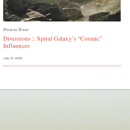
Present Tense
Diversions :: Spiral Galaxy’s “Cosmic”
Influences
July 31, 2026