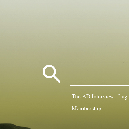
Search
for:
The AD Interview
Lagn
Membership