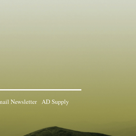
ail Newsletter
AD Supply