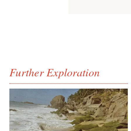
Further Exploration