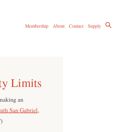
Membership
About
Contact
Supply
ty Limits
 making an
uth San Gabriel
,
?)