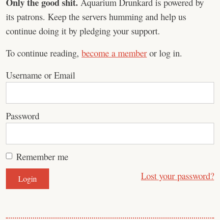
Only the good shit.
Aquarium Drunkard is powered by
its patrons. Keep the servers humming and help us
continue doing it by pledging your support.
To continue reading,
become a member
or log in.
Username or Email
Password
Remember me
Lost your password?