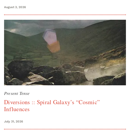
August 3, 2026
Present Tense
Diversions :: Spiral Galaxy’s “Cosmic”
Influences
July 31, 2026