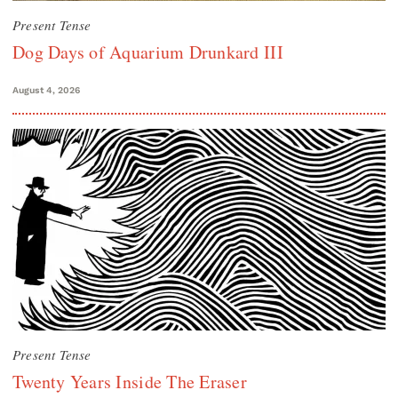
Present Tense
Dog Days of Aquarium Drunkard III
August 4, 2026
Present Tense
Twenty Years Inside The Eraser