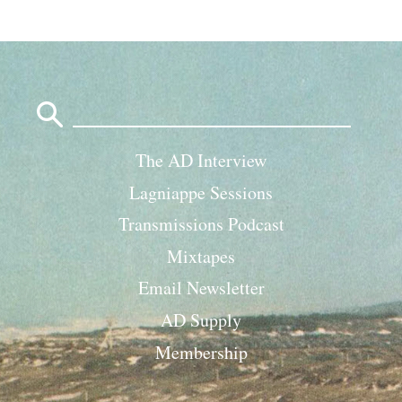
Search
for:
The AD Interview
Lagniappe Sessions
Transmissions Podcast
Mixtapes
Email Newsletter
AD Supply
Membership