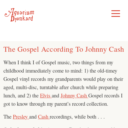
Skip
to
Toggle
Menu
content
The Gospel According To Johnny Cash
When I think I of Gospel music, two things from my
childhood immediately come to mind: 1) the old-timey
Gospel vinyl records my grandparents would play on their
aged, multi-disc, turntable after church while preparing
lunch, and 2) the
Elvis
and
Johnny Cash
Gospel records I
got to know through my parent’s record collection.
The
Presley
and
Cash
recordings, while both . . .