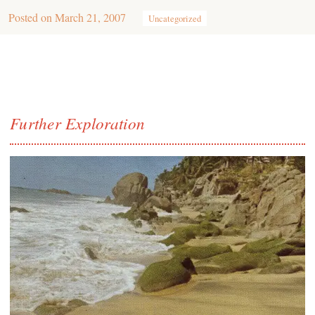
Posted on
March 21, 2007
Uncategorized
Further Exploration