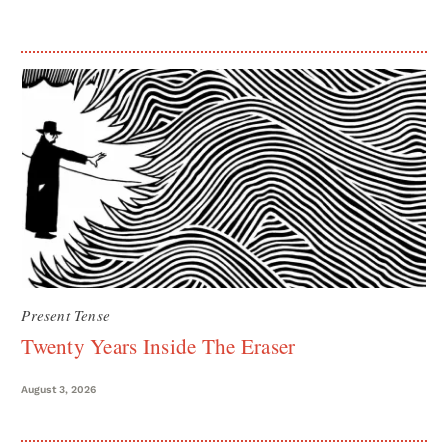
Present Tense
Twenty Years Inside The Eraser
August 3, 2026