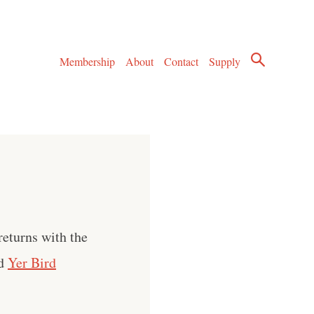
Membership
About
Contact
Supply
returns with the
ed
Yer Bird