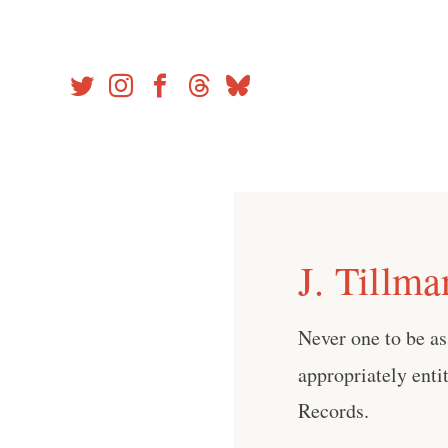
Skip
to
content
J. Tillma
Never one to be as
appropriately enti
Records.