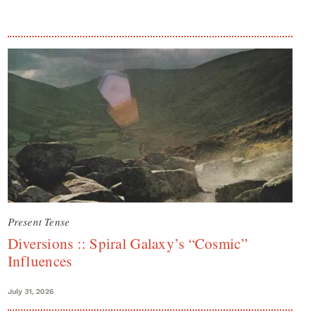
Present Tense
Diversions :: Spiral Galaxy’s “Cosmic”
Influences
July 31, 2026