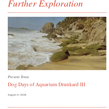
Further Exploration
Present Tense
Dog Days of Aquarium Drunkard III
August 4, 2026