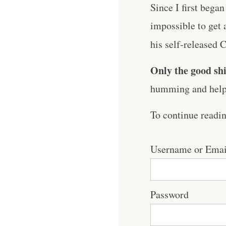
Since I first began
impossible to get 
his self-released C
Only the good shi
humming and help 
To continue readi
Username or Emai
Password