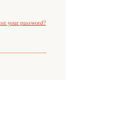
ost your password?