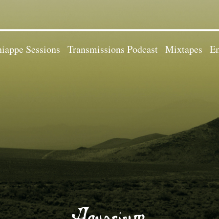
iappe Sessions
Transmissions Podcast
Mixtapes
Em