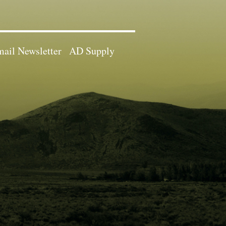
ail Newsletter
AD Supply