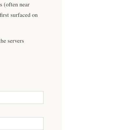
es (often near
first surfaced on
he servers