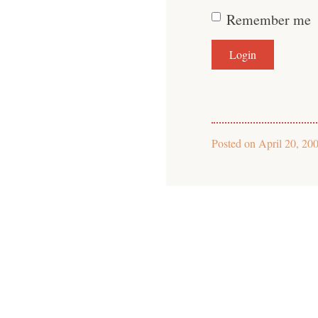
Remember me
Posted on
April 20, 20