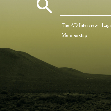
Search
for:
The AD Interview
Lagn
Membership