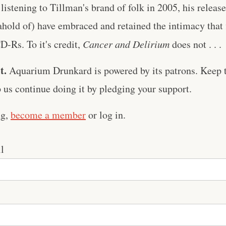
 listening to Tillman's brand of folk in 2005, his releas
ahold of) have embraced and retained the intimacy that 
D-Rs. To it's credit,
Cancer and Delirium
does not . . .
t.
Aquarium Drunkard is powered by its patrons. Keep t
us continue doing it by pledging your support.
ng,
become a member
or log in.
l