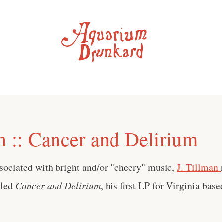
n :: Cancer and Delirium
sociated with bright and/or "cheery" music,
J. Tillman
tled
Cancer and Delirium
, his first LP for Virginia bas