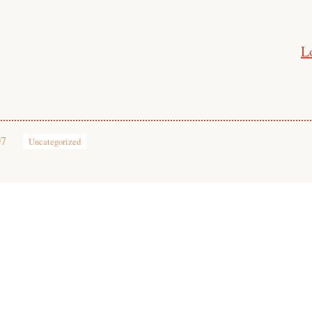
L
07
Uncategorized