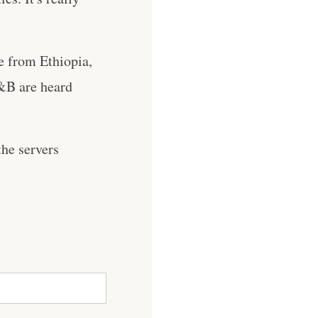
re from Ethiopia,
&B are heard
he servers