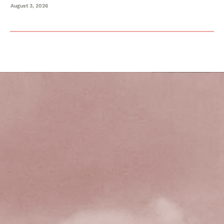
August 3, 2026