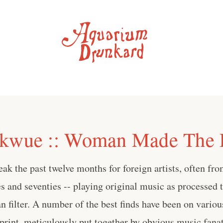
Ikwue :: Woman Made The 
reak the past twelve months for foreign artists, often fr
ies and seventies -- playing original music as processed 
n filter. A number of the best finds have been on vario
print, meticulously put together by obvious music fanati