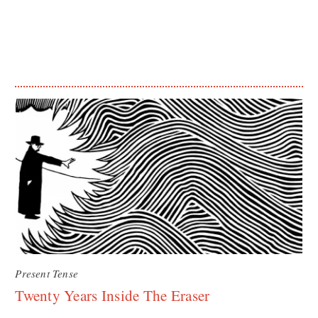
Present Tense
Twenty Years Inside The Eraser