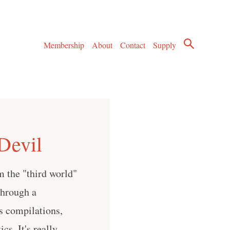
Membership
About
Contact
Supply
Devil
om the "third world"
through a
us compilations,
cs. It's really