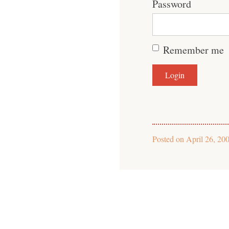
Password
Remember me
Posted on
April 26, 20