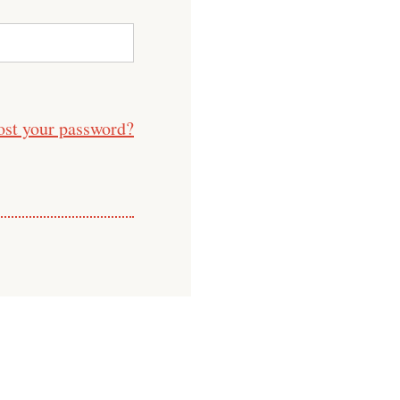
ost your password?