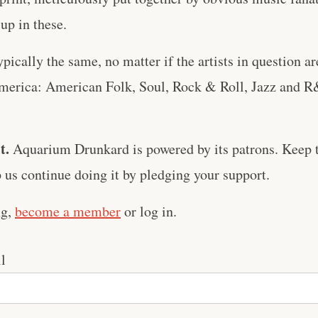
up in these.
ypically the same, no matter if the artists in question a
merica: American Folk, Soul, Rock & Roll, Jazz and R
t.
Aquarium Drunkard is powered by its patrons. Keep t
us continue doing it by pledging your support.
ng,
become a member
or log in.
l