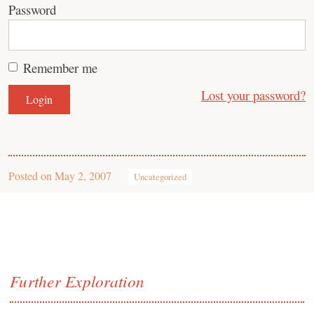
Password
Remember me
Lost your password?
Posted on
May 2, 2007
Uncategorized
Further Exploration