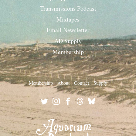
Transmissions Podcast
Mixtapes
Email Newsletter
AD Supply
Membership
Membership
About
Contact
Supply