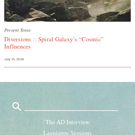
Present Tense
Diversions :: Spiral Galaxy’s “Cosmic”
Influences
July 31, 2026
Search
for:
The AD Interview
Lagniappe Sessions