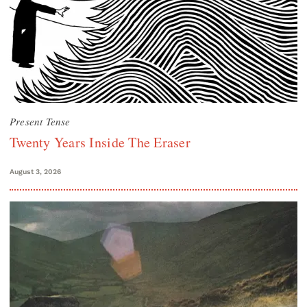
Present Tense
Twenty Years Inside The Eraser
August 3, 2026