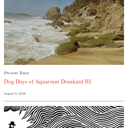
Present Tense
Dog Days of Aquarium Drunkard III
August 4, 2026