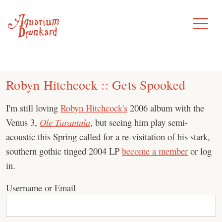
Skip
to
Toggle
Menu
content
Robyn Hitchcock :: Gets Spooked
I'm still loving
Robyn Hitchcock's
2006 album with the
Venus 3,
Ole Tarantula
, but seeing him play semi-
acoustic this Spring called for a re-visitation of his stark,
southern gothic tinged 2004 LP
become a member
or log
in.
Username or Email