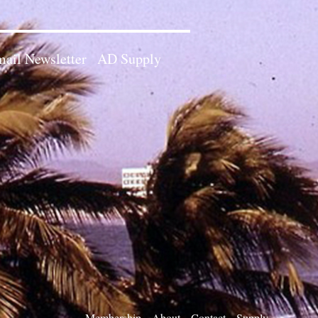
ail Newsletter
AD Supply
Membership
About
Contact
Supply