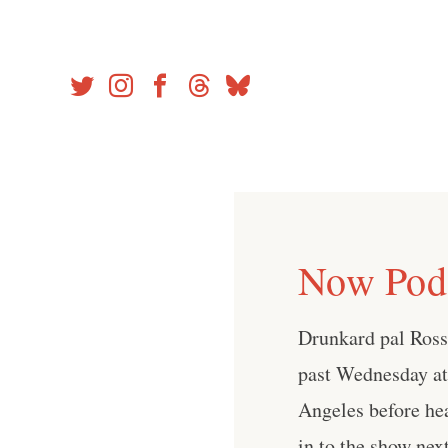
Skip
to
content
Now Podc
Drunkard pal Ross
past Wednesday a
Angeles before he
in to the show ne