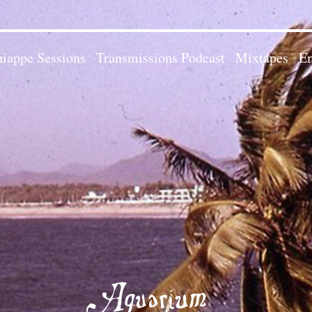
iappe Sessions
Transmissions Podcast
Mixtapes
Em