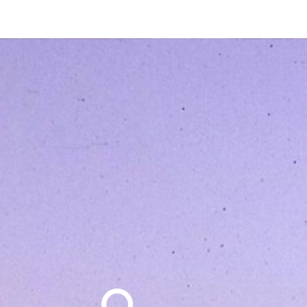
Search