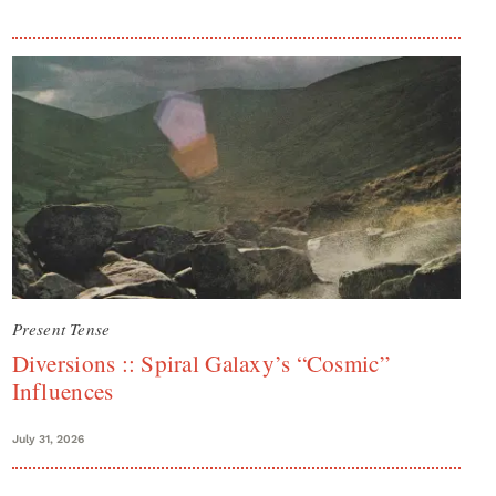
Present Tense
Diversions :: Spiral Galaxy’s “Cosmic”
Influences
July 31, 2026