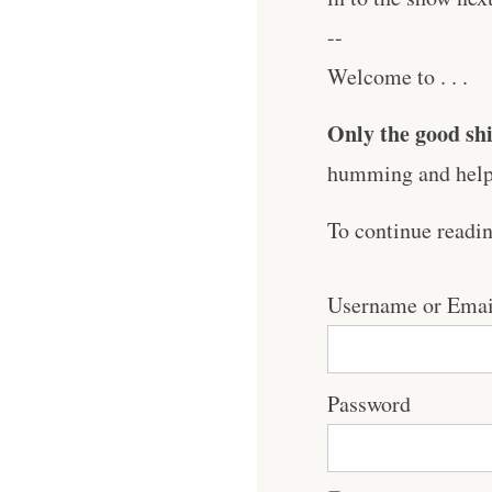
--
Welcome to . . .
Only the good shi
humming and help 
To continue readi
Username or Emai
Password