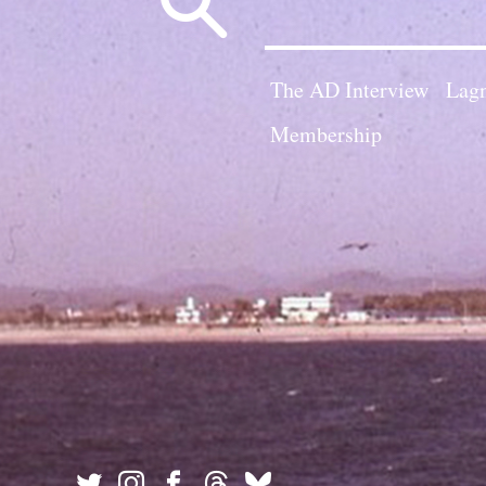
for:
The AD Interview
Lagn
Membership