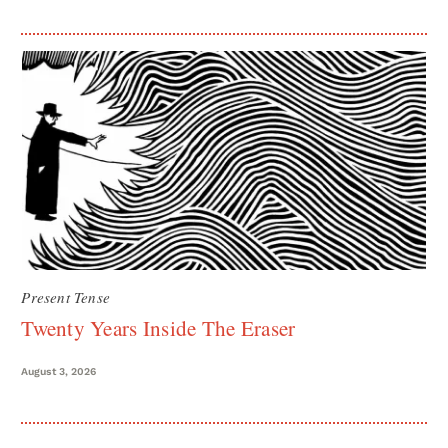
Present Tense
Twenty Years Inside The Eraser
August 3, 2026