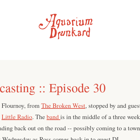
asting :: Episode 30
 Flournoy, from
The Broken West
, stopped by and gues
t
Little Radio
. The
band
is in the middle of a three wee
ading back out on the road -- possibly coming to a to
xt Wednesday as Ross comes back in to guest DJ.