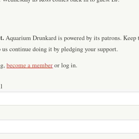
t.
Aquarium Drunkard is powered by its patrons. Keep t
us continue doing it by pledging your support.
ng,
become a member
or log in.
l