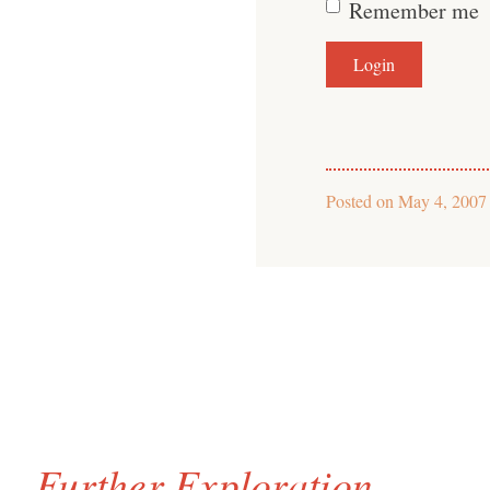
Remember me
Posted on
May 4, 2007
Further Exploration