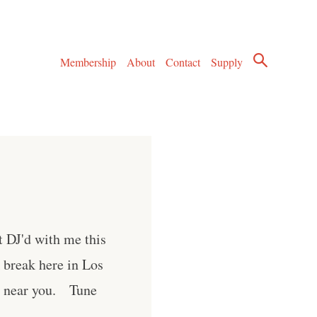
Membership
About
Contact
Supply
t DJ'd with me this
k break here in Los
wn near you. Tune