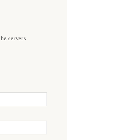
he servers