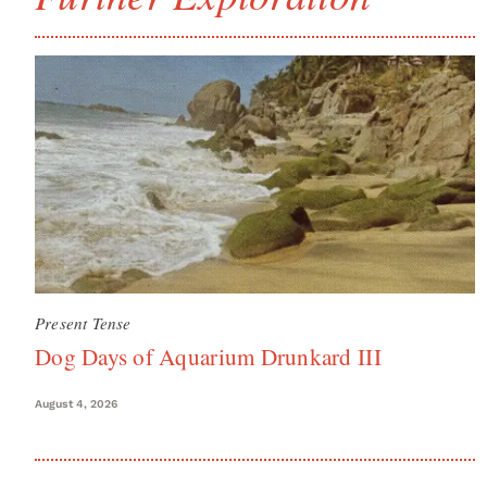
Present Tense
Dog Days of Aquarium Drunkard III
August 4, 2026