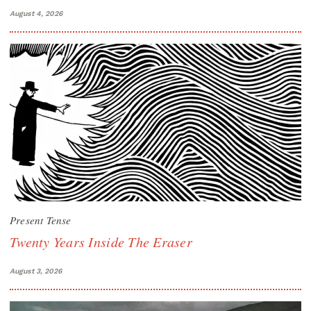
August 4, 2026
Present Tense
Twenty Years Inside The Eraser
August 3, 2026