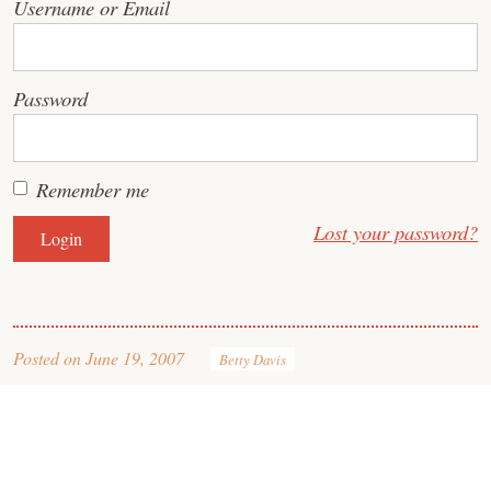
Username or Email
Password
Remember me
Lost your password?
Posted on
June 19, 2007
Betty Davis