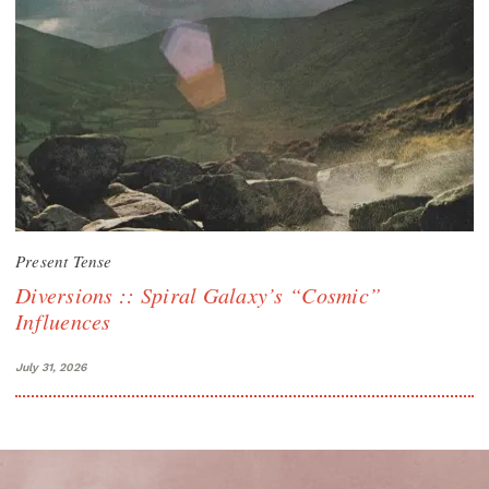
Present Tense
Diversions :: Spiral Galaxy’s “Cosmic”
Influences
July 31, 2026