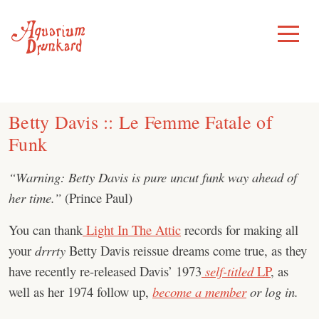
Skip
to
Toggle
Menu
content
Betty Davis :: Le Femme Fatale of
Funk
“Warning: Betty Davis is pure uncut funk way ahead of
her time.”
(Prince Paul)
You can thank
Light In The Attic
records for making all
your
drrrty
Betty Davis reissue dreams come true, as they
have recently re-released Davis’ 1973
self-titled
LP
, as
well as her 1974 follow up,
become a member
or log in.