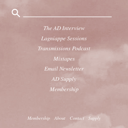
Search
for:
The AD Interview
Lagniappe Sessions
Transmissions Podcast
Mixtapes
Email Newsletter
AD Supply
Membership
Membership
About
Contact
Supply