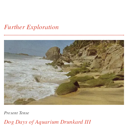
Further Exploration
Present Tense
Dog Days of Aquarium Drunkard III