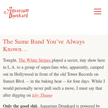
Skip
to
Toggle
Menu
content
The Same Band You’ve Always
Known…
Tonight,
The White Stripes
played a secret, tiny show here
in L.A. to a group of super-fans who, apparently, camped
out in Hollywood in front of the old Tower Records on
Sunset Blvd. -- in the baking heat -- for four days. While I
would personally never pull such a move, I must say that
after digging on
Icky Thump
Only the good shit.
Aquarium Drunkard is powered by