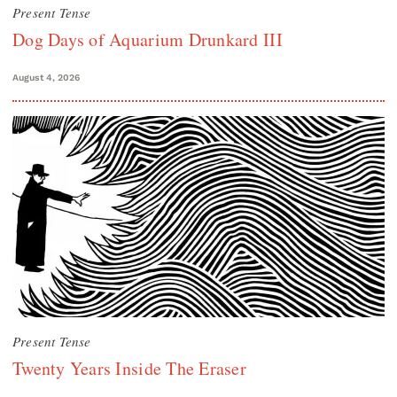
Present Tense
Dog Days of Aquarium Drunkard III
August 4, 2026
Present Tense
Twenty Years Inside The Eraser