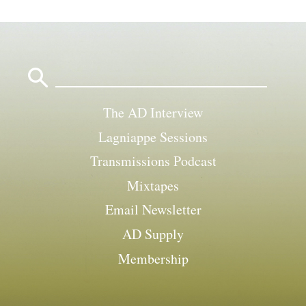
Search
for:
The AD Interview
Lagniappe Sessions
Transmissions Podcast
Mixtapes
Email Newsletter
AD Supply
Membership