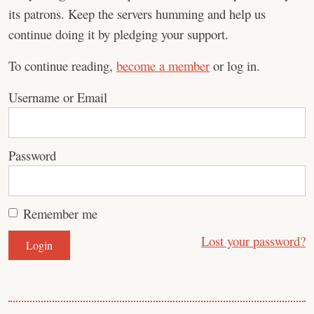
its patrons. Keep the servers humming and help us
continue doing it by pledging your support.
To continue reading,
become a member
or log in.
Username or Email
Password
Remember me
Lost your password?