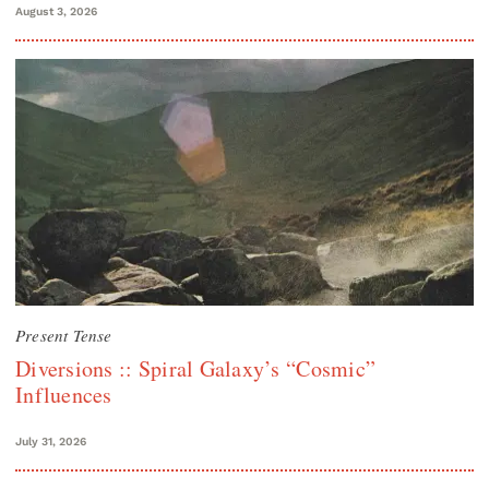
August 3, 2026
Present Tense
Diversions :: Spiral Galaxy’s “Cosmic”
Influences
July 31, 2026