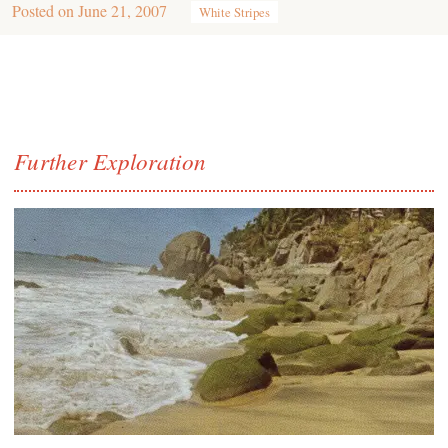
Posted on
June 21, 2007
White Stripes
Further Exploration