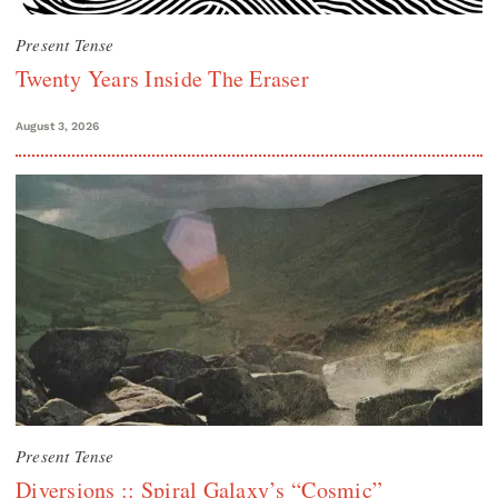
Present Tense
Twenty Years Inside The Eraser
August 3, 2026
Present Tense
Diversions :: Spiral Galaxy’s “Cosmic”