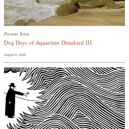
Present Tense
Dog Days of Aquarium Drunkard III
August 4, 2026