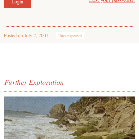
Posted on
July 2, 2007
Uncategorized
Further Exploration