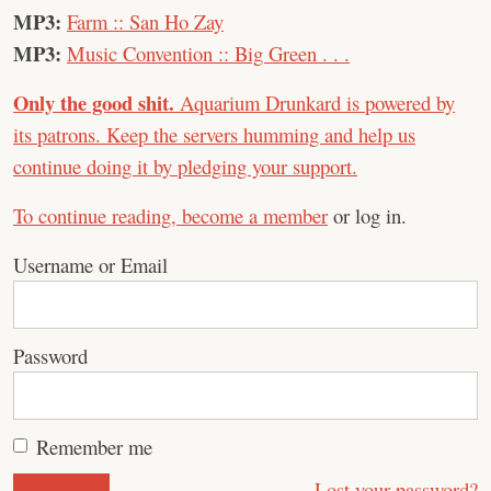
MP3:
Farm :: San Ho Zay
MP3:
Music Convention :: Big Green . . .
Only the good shit.
Aquarium Drunkard is powered by
its patrons. Keep the servers humming and help us
continue doing it by pledging your support.
To continue reading,
become a member
or log in.
Username or Email
Password
Remember me
Lost your password?