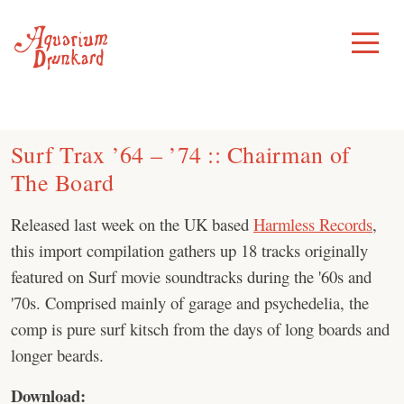
Skip
to
Toggle
Menu
content
Surf Trax ’64 – ’74 :: Chairman of
The Board
Released last week on the UK based
Harmless Records
,
this import compilation gathers up 18 tracks originally
featured on Surf movie soundtracks during the '60s and
'70s. Comprised mainly of garage and psychedelia, the
comp is pure surf kitsch from the days of long boards and
longer beards.
Download: