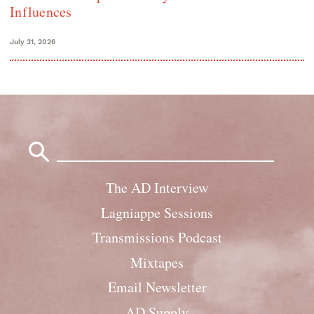
Influences
July 31, 2026
Search
for:
The AD Interview
Lagniappe Sessions
Transmissions Podcast
Mixtapes
Email Newsletter
AD Supply