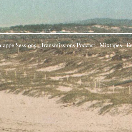
iappe Sessions
Transmissions Podcast
Mixtapes
Em