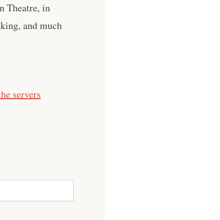
n Theatre, in
eaking, and much
he servers