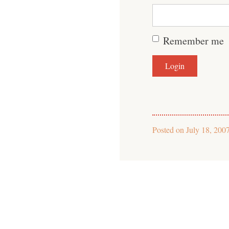
Remember me
Posted on
July 18, 200