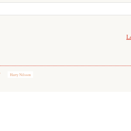
L
7
Harry Nilsson