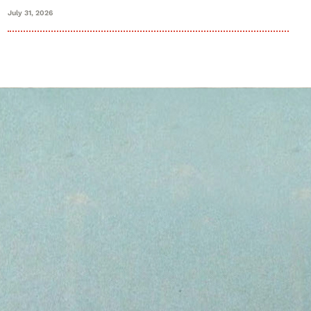
July 31, 2026