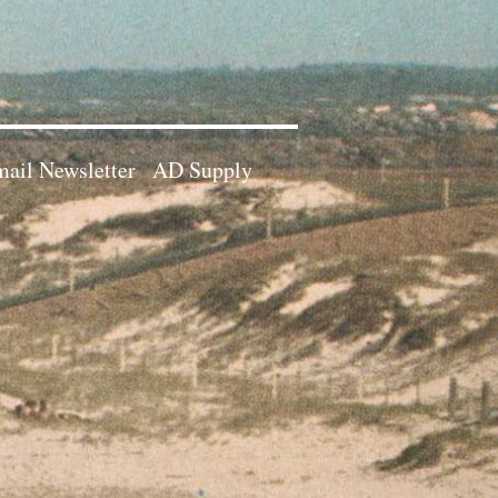
ail Newsletter
AD Supply