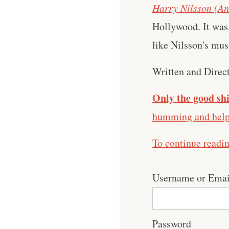
Harry Nilsson (An
Hollywood. It was 
like Nilsson's mus
Written and Direc
Only the good shi
humming and help 
To continue readi
Username or Emai
Password