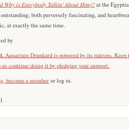
d Why is Everybody Talkin' About Him)?
at the Egyptia
outstanding; both perversely fascinating, and heartbr
ic, at exactly the same time.
ted by
t.
Aquarium Drunkard is powered by its patrons. Keep t
us continue doing it by pledging your support.
ng,
become a member
or log in.
l