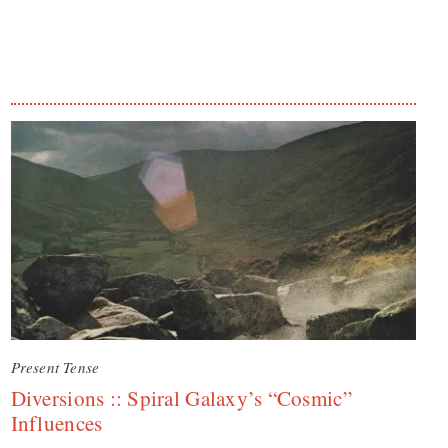
Present Tense
Diversions :: Spiral Galaxy’s “Cosmic”
Influences