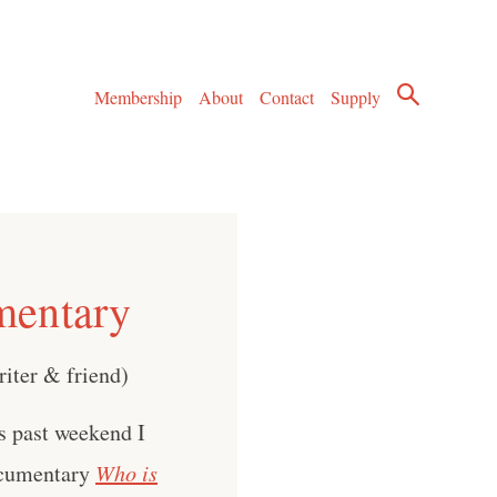
Membership
About
Contact
Supply
mentary
riter & friend)
s past weekend I
documentary
Who is