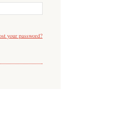
ost your password?