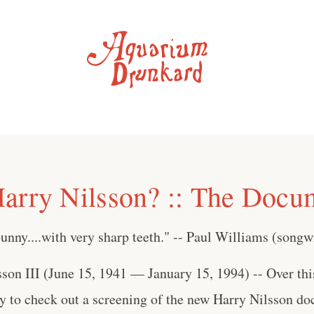
arry Nilsson? :: The Docu
unny....with very sharp teeth." -- Paul Williams (songw
son III (June 15, 1941 — January 15, 1994) -- Over thi
ty to check out a screening of the new Harry Nilsson 