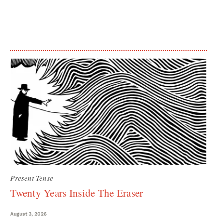
Present Tense
Twenty Years Inside The Eraser
August 3, 2026