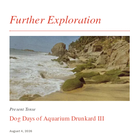
Further Exploration
Present Tense
Dog Days of Aquarium Drunkard III
August 4, 2026