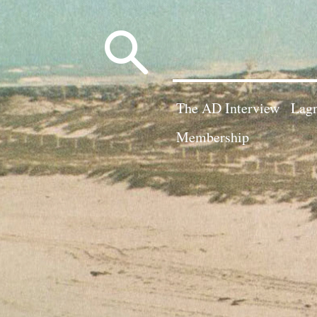
Search
for:
The AD Interview
Lagn
Membership