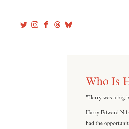
Skip
to
content
Who Is H
"Harry was a big b
Harry Edward Nils
had the opportuni