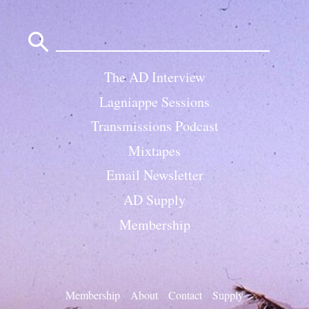
Search
for:
The AD Interview
Lagniappe Sessions
Transmissions Podcast
Mixtapes
Email Newsletter
AD Supply
Membership
Membership
About
Contact
Supply