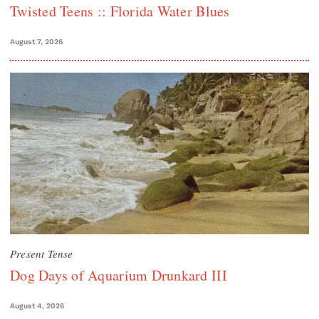
Twisted Teens :: Florida Water Blues
August 7, 2026
Present Tense
Dog Days of Aquarium Drunkard III
August 4, 2026