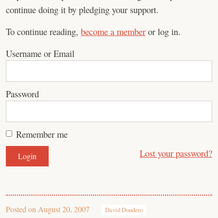
continue doing it by pledging your support.
To continue reading,
become a member
or log in.
Username or Email
Password
Remember me
Lost your password?
Posted on
August 20, 2007
David Dondero