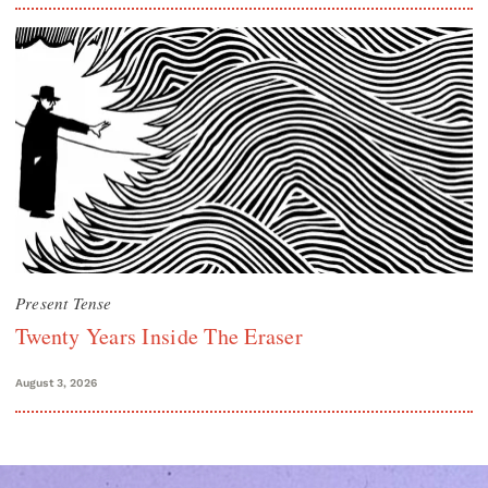
Present Tense
Twenty Years Inside The Eraser
August 3, 2026