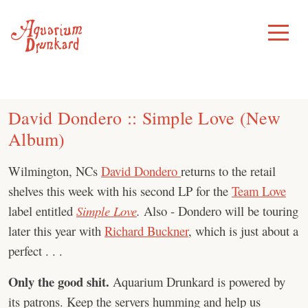
Skip
to
Toggle
Menu
content
David Dondero :: Simple Love (New
Album)
Wilmington, NCs
David Dondero
returns to the retail
shelves this week with his second LP for the
Team Love
label entitled
Simple Love
.
Also - Dondero will be touring
later this year with
Richard Buckner
, which is just about a
perfect . . .
Only the good shit.
Aquarium Drunkard is powered by
its patrons. Keep the servers humming and help us