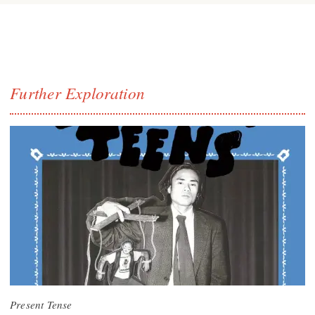
Further Exploration
Present Tense