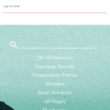
July 31, 2026
Search
for:
The AD Interview
Lagniappe Sessions
Transmissions Podcast
Mixtapes
Email Newsletter
AD Supply
Membership