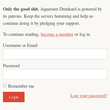
Only the good shit.
Aquarium Drunkard is powered by
its patrons. Keep the servers humming and help us
continue doing it by pledging your support.
To continue reading,
become a member
or log in.
Username or Email
Password
Remember me
Lost your password?