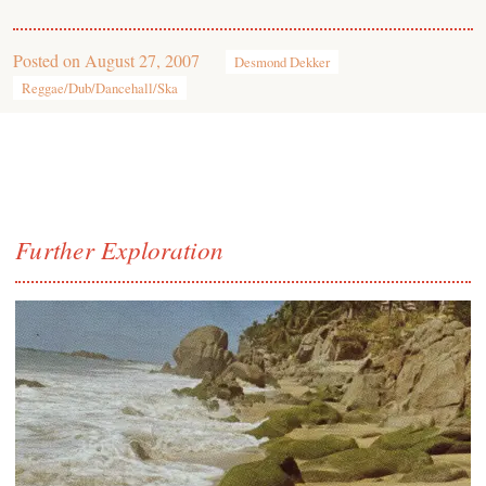
Posted on
August 27, 2007
Desmond Dekker
Reggae/Dub/Dancehall/Ska
Further Exploration