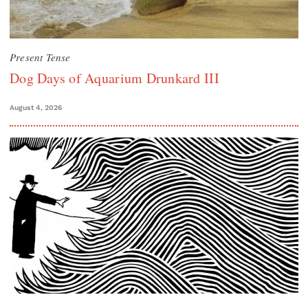
Present Tense
Dog Days of Aquarium Drunkard III
August 4, 2026