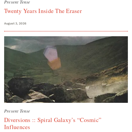
Present Tense
Twenty Years Inside The Eraser
August 3, 2026
Present Tense
Diversions :: Spiral Galaxy’s “Cosmic”
Influences