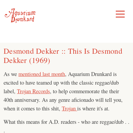
Skip
to
Toggle
Menu
content
Desmond Dekker :: This Is Desmond
Dekker (1969)
As we
mentioned last month
, Aquarium Drunkard is
excited to have teamed up with the classic reggae/dub
label,
Trojan Records
, to help commemorate the their
40th anniversary. As any genre aficionado will tell you,
when it comes to this shit,
Trojan
is where it's at.
What this means for A.D. readers - who are reggae/dub . .
.