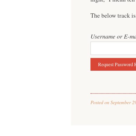
The below track is
Username or E-ma
Posted on
September 2