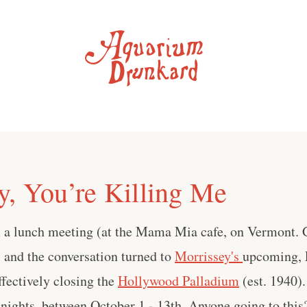
y, You’re Killing Me
m a lunch meeting (at the Mama Mia cafe, on Vermont. G
), and the conversation turned to
Morrissey's
upcoming, 
ffectively closing the
Hollywood Palladium
(est. 1940).
 nights, between October 1 - 13th. Anyone going to this