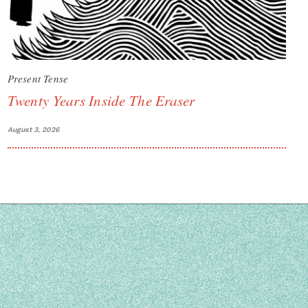
Present Tense
Twenty Years Inside The Eraser
August 3, 2026