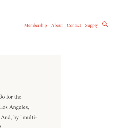
Membership
About
Contact
Supply
o for the
Los Angeles,
 And, by "multi-
?