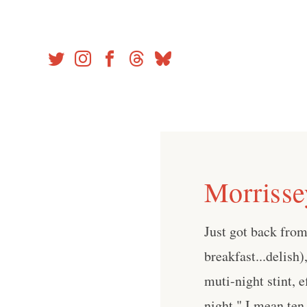
Skip
to
content
Morrisse
Just got back fro
breakfast...delish
muti-night stint, e
night," I mean ten