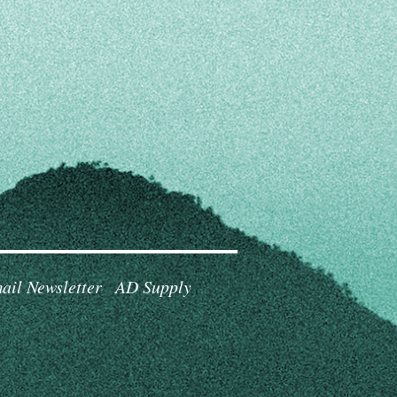
ail Newsletter
AD Supply