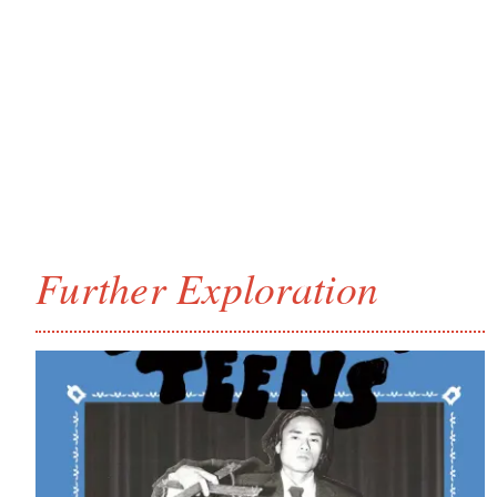
Further Exploration