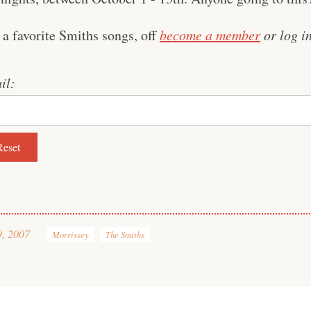
 a favorite Smiths songs, off
become a member
or log in
il:
9, 2007
Morrissey
The Smiths