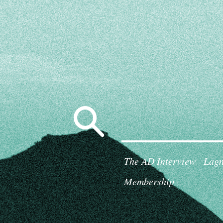
Search
for:
The AD Interview
Lagn
Membership