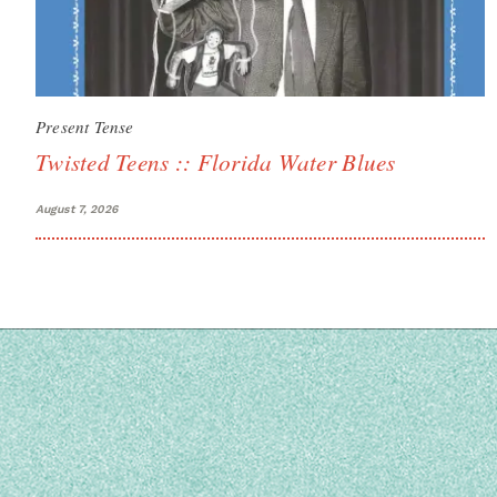
Present Tense
Twisted Teens :: Florida Water Blues
August 7, 2026