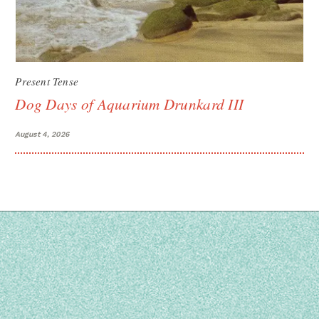
Present Tense
Dog Days of Aquarium Drunkard III
August 4, 2026