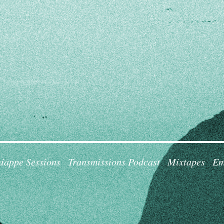
iappe Sessions
Transmissions Podcast
Mixtapes
Em