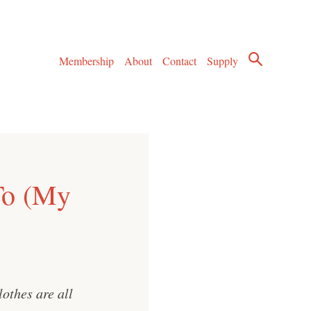
Membership
About
Contact
Supply
To (My
othes are all