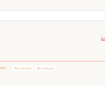
L
2007
Peter Sarstedt
Wes Anderson