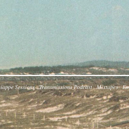
iappe Sessions
Transmissions Podcast
Mixtapes
Em