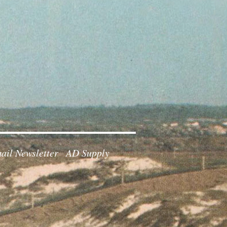
ail Newsletter
AD Supply