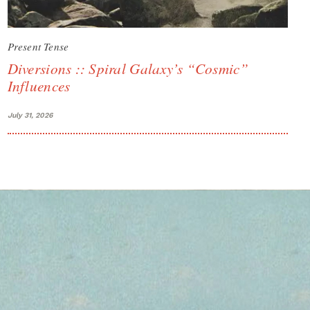
Present Tense
Diversions :: Spiral Galaxy’s “Cosmic”
Influences
July 31, 2026