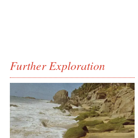
Further Exploration