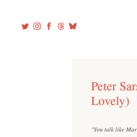
Skip
to
content
Peter Sa
Lovely)
"You talk like Mar