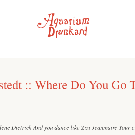
rstedt :: Where Do You Go 
lene Dietrich And you dance like Zizi Jeanmaire Your cl