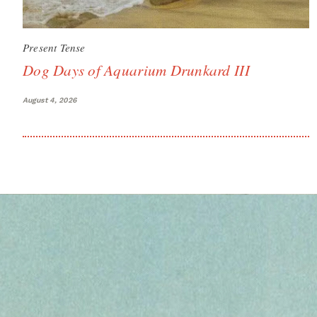
Present Tense
Dog Days of Aquarium Drunkard III
August 4, 2026