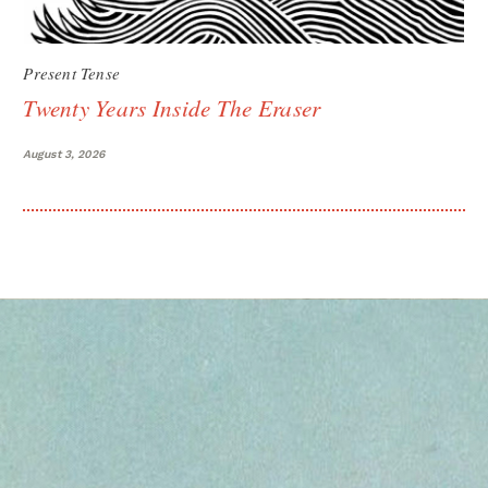
Present Tense
Twenty Years Inside The Eraser
August 3, 2026