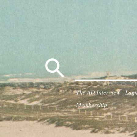
Search
for:
The AD Interview
Lagn
Membership