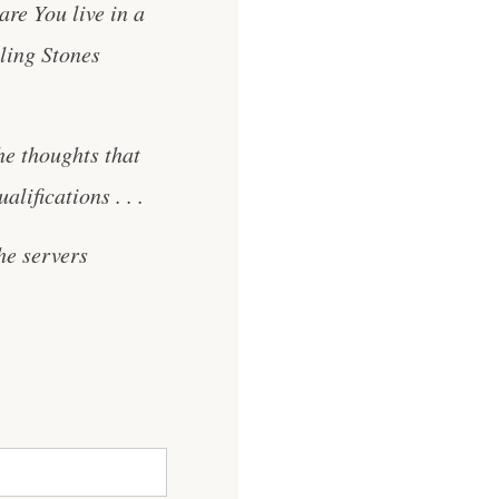
re You live in a
ling Stones
he thoughts that
lifications . . .
he servers