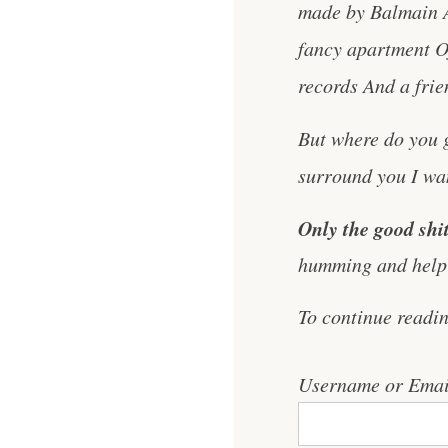
made by Balmain An
fancy apartment O
records And a frie
But where do you g
surround you I want
Only the good shit
humming and help 
To continue readi
Username or Emai