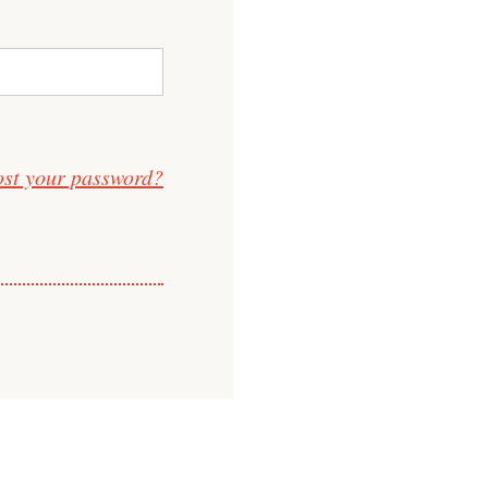
ost your password?