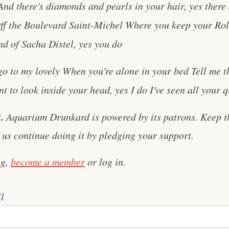
d there's diamonds and pearls in your hair, yes there a
ff the Boulevard Saint-Michel Where you keep your Rol
nd of Sacha Distel, yes you do
o to my lovely When you're alone in your bed Tell me t
 to look inside your head, yes I do I've seen all your qua
.
Aquarium Drunkard is powered by its patrons. Keep t
us continue doing it by pledging your support.
ng,
become a member
or log in.
l