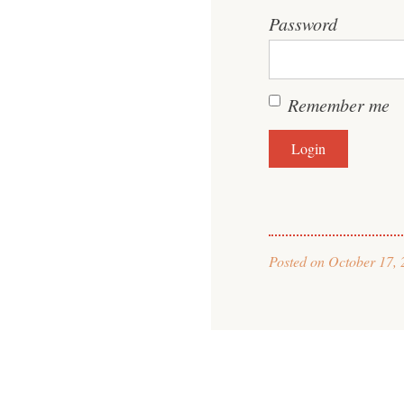
Password
Remember me
Posted on
October 17, 