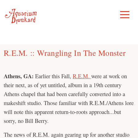
Skip
to
Toggle
Menu
content
R.E.M. :: Wrangling In The Monster
Athens, GA:
Earlier this Fall,
R.E.M.
were at work on
their next, as of yet untitled, album in a 19th century
Athens chapel that had been carefully converted into a
makeshift studio. Those familiar with R.E.M./Athens lore
will note this apparent return-to-roots approach...but
sorry, no Bill Berry.
The news of R.E.M. again gearing up for another studio