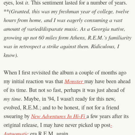
eyes, lost
it
. This sentiment lasted for a number of years.
**
(Granted, this was my freshman year of college, twelve
hours from home, and I was eagerly consuming a vast
amount of varied/disparate music. As a Georgia native,
growing up not 60 miles form Athens, R.E.M.'s familiarity
was in retrospect a strike against them. Ridiculous, I
know).
When I first revisited the album a couple of months ago
my initial reaction was that
Monster
may have been ahead
of its time. But not so fast, perhaps it was just ahead of
my time
. Maybe, in '94, I wasn't ready for this new,
evolved, R.E.M.; and to be honest, if not for a friend
swearing by
New Adventures In Hi-Fi
a few years after its
original release, I may have never picked up post
-
Autuomatic
era R.E.M. again.