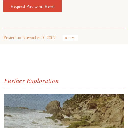
Posted on
November 5, 2007
R.E.M.
Further Exploration