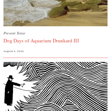
Present Tense
Dog Days of Aquarium Drunkard III
August 4, 2026