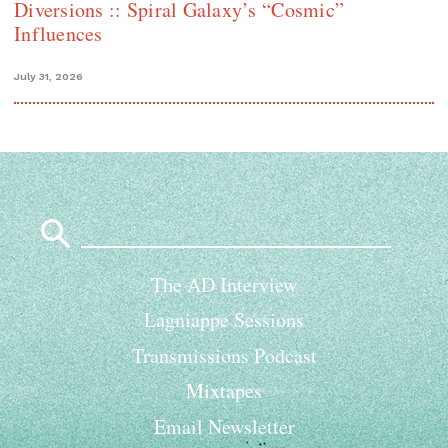
Diversions :: Spiral Galaxy’s “Cosmic”
Influences
July 31, 2026
Search
for:
The AD Interview
Lagniappe Sessions
Transmissions Podcast
Mixtapes
Email Newsletter