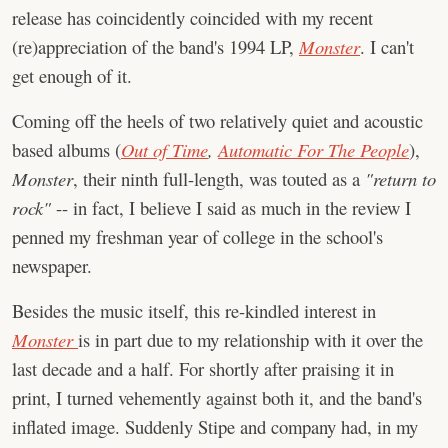
release has coincidently coincided with my recent
(re)appreciation of the band's 1994 LP,
Monster
. I can't
get enough of it.
Coming off the heels of two relatively quiet and acoustic
based albums (
Out of Time
,
Automatic For The People
),
Monster
, their ninth full-length, was touted as a
"return to
rock"
-- in fact, I believe I said as much in the review I
penned my freshman year of college in the school's
newspaper.
Besides the music itself, this re-kindled interest in
Monster
is in part due to my relationship with it over the
last decade and a half. For shortly after praising it in
print, I turned vehemently against both it, and the band's
inflated image. Suddenly Stipe and company had, in my