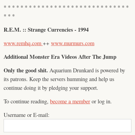
* * * * * * * * * * * * * * * * * * * * * * * * * * * * * *
* * *
R.E.M. :: Strange Currencies - 1994
www.remhq.com
++
www.murmurs.com
Additional Monster Era Videos After The Jump
Only the good shit.
Aquarium Drunkard is powered by
its patrons. Keep the servers humming and help us
continue doing it by pledging your support.
To continue reading,
become a member
or log in.
Username or E-mail: