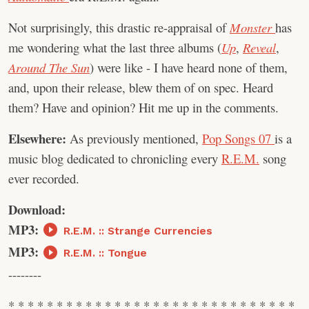
Not surprisingly, this drastic re-appraisal of
Monster
has
me wondering what the last three albums (
Up
,
Reveal
,
Around The Sun
) were like - I have heard none of them,
and, upon their release, blew them of on spec. Heard
them? Have and opinion? Hit me up in the comments.
Elsewhere:
As previously mentioned,
Pop Songs 07
is a
music blog dedicated to chronicling every
R.E.M.
song
ever recorded.
Download:
MP3:
R.E.M. :: Strange Currencies
MP3:
R.E.M. :: Tongue
--------
* * * * * * * * * * * * * * * * * * * * * * * * * * * * * *