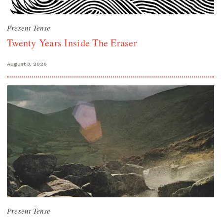
Present Tense
Twenty Years Inside The Eraser
August 3, 2026
Present Tense