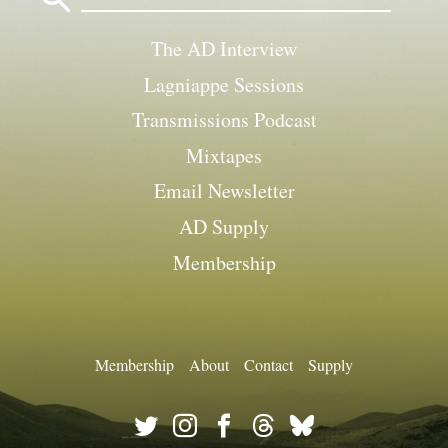
The AD Interview
Lagniappe Sessions
Transmissions Podcast
Mixtapes
Email Newsletter
AD Supply
Membership
Membership
About
Contact
Supply