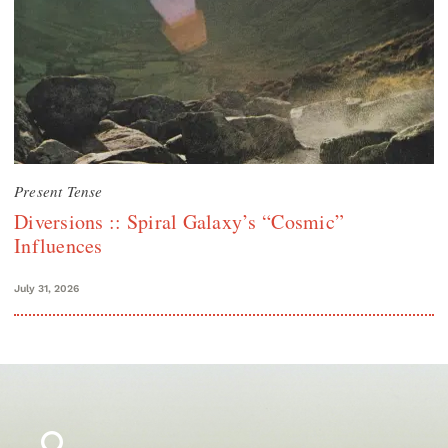
Present Tense
Diversions :: Spiral Galaxy’s “Cosmic”
Influences
July 31, 2026
Search
for: