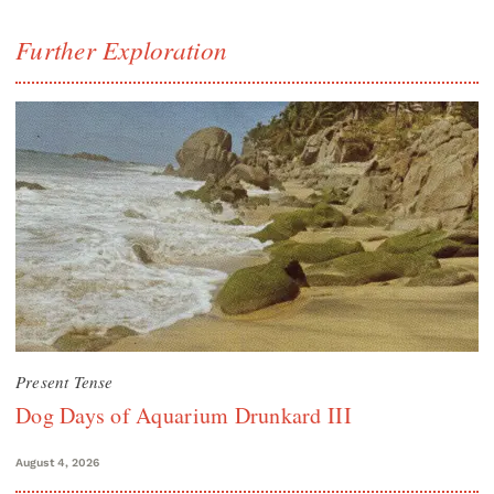
Further Exploration
Present Tense
Dog Days of Aquarium Drunkard III
August 4, 2026