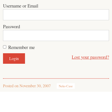
Username or Email
Password
Remember me
Lost your password?
Posted on
November 30, 2007
Neko Case