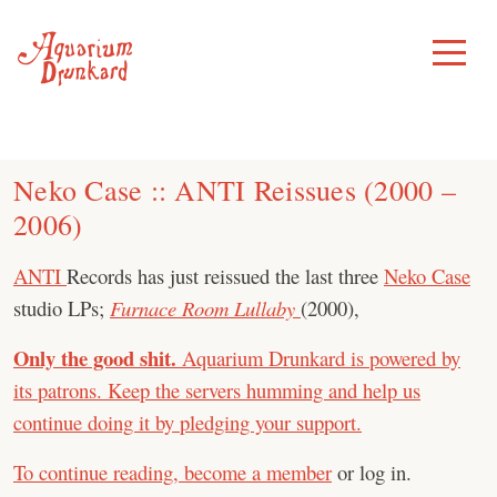
Skip
to
Toggle
Menu
content
Neko Case :: ANTI Reissues (2000 –
2006)
ANTI
Records has just reissued the last three
Neko Case
studio LPs;
Furnace Room Lullaby
(2000),
Only the good shit.
Aquarium Drunkard is powered by
its patrons. Keep the servers humming and help us
continue doing it by pledging your support.
To continue reading,
become a member
or log in.