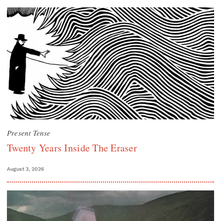
Present Tense
Twenty Years Inside The Eraser
August 3, 2026