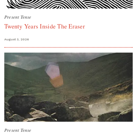
Present Tense
Twenty Years Inside The Eraser
August 3, 2026
Present Tense