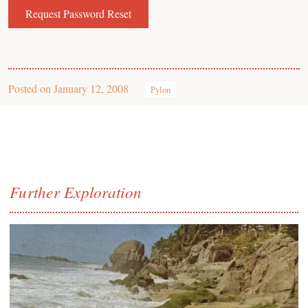
Posted on
January 12, 2008
Pylon
Further Exploration