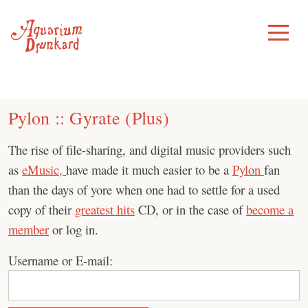
Skip
to
Toggle
Menu
content
Pylon :: Gyrate (Plus)
The rise of file-sharing, and digital music providers such
as
eMusic,
have made it much easier to be a
Pylon
fan
than the days of yore when one had to settle for a used
copy of their
greatest hits
CD, or in the case of
become a
member
or log in.
Username or E-mail: