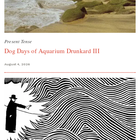
Present Tense
Dog Days of Aquarium Drunkard III
August 4, 2026