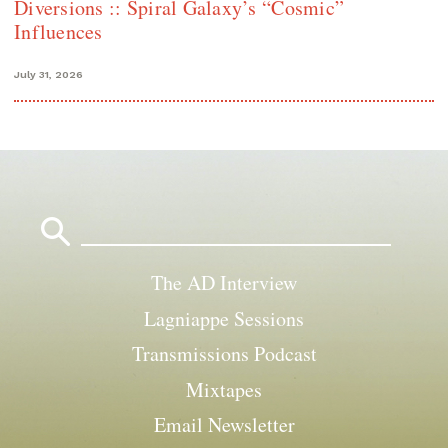
Diversions :: Spiral Galaxy’s “Cosmic”
Influences
July 31, 2026
Search
for:
The AD Interview
Lagniappe Sessions
Transmissions Podcast
Mixtapes
Email Newsletter