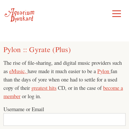
Skip
to
Toggle
Menu
content
Pylon :: Gyrate (Plus)
The rise of file-sharing, and digital music providers such
as
eMusic,
have made it much easier to be a
Pylon
fan
than the days of yore when one had to settle for a used
copy of their
greatest hits
CD, or in the case of
become a
member
or log in.
Username or Email