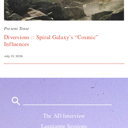
Present Tense
Diversions :: Spiral Galaxy’s “Cosmic”
Influences
July 31, 2026
Search
for:
The AD Interview
Lagniappe Sessions