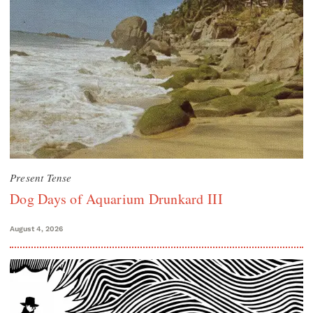
Present Tense
Dog Days of Aquarium Drunkard III
August 4, 2026