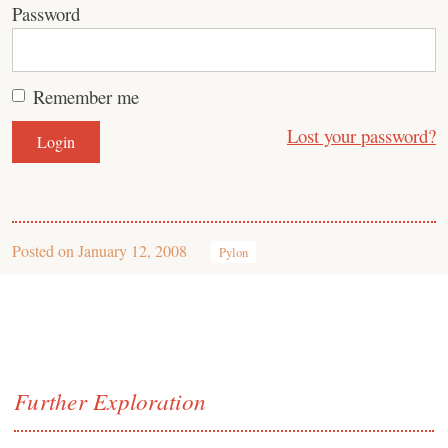
Password
Remember me
Lost your password?
Posted on
January 12, 2008
Pylon
Further Exploration