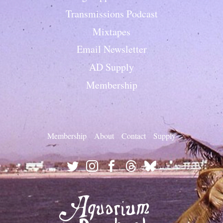
Transmissions Podcast
Mixtapes
Email Newsletter
AD Supply
Membership
Membership
About
Contact
Supply