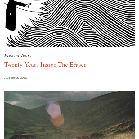
Present Tense
Twenty Years Inside The Eraser
August 3, 2026