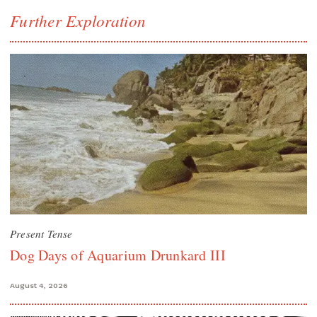
Further Exploration
Present Tense
Dog Days of Aquarium Drunkard III
August 4, 2026