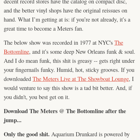
decent record stores have the catalog on compact disc,
and the better vinyl shops have the original reissues on
hand. What I’m getting at is: if you’re not already, it’s a
great time to become a Meters fan.
The below show was recorded in 1977 at NYC's
The
Bottomline
, and it’s some deep New Orleans funk & soul.
And I do mean funk, this shit is greasy -- gets right under
your fingernails funky. Humid, hot, sticky grooves. If you
downloaded
The Meters Live at The Showboat Lounge
, I
would venture to say this show is a tad bit better. And, if
you didn't, you best get on it.
Download The Meters @ The Bottomline after the
jump...
Only the good shit.
Aquarium Drunkard is powered by