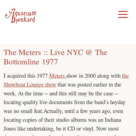
Skip
to
Toggle
Menu
content
The Meters :: Live NYC @ The
Bottomline 1977
I acquired this 1977
Meters
show in 2000 along with
the
Showboat Lounge show
that was posted earlier in the
week. At the time -- and this still may be the case --
locating quality live documents from the band’s heyday
was no small feat.Actually, until a few years ago, even
locating copies of their studio albums was an Indiana
Jones like undertaking, be it CD or vinyl. Now most