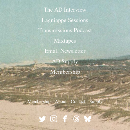
The AD Interview
Lagniappe Sessions
Transmissions Podcast
Mixtapes
Email Newsletter
AD Supply
Membership
Membership
About
Contact
Supply