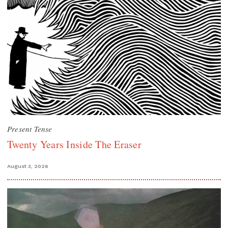
Present Tense
Twenty Years Inside The Eraser
August 3, 2026