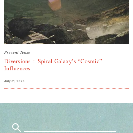
Present Tense
Diversions :: Spiral Galaxy’s “Cosmic”
Influences
July 31, 2026
Search
for: