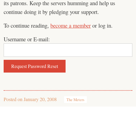
its patrons. Keep the servers humming and help us
continue doing it by pledging your support.
To continue reading,
become a member
or log in.
Username or E-mail:
Posted on
January 20, 2008
The Meters