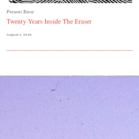
Present Tense
Twenty Years Inside The Eraser
August 3, 2026