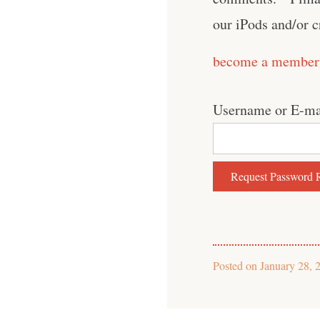
our iPods and/or 
become a member
Username or E-ma
Posted on
January 28, 