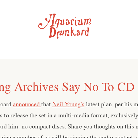
ng Archives Say No To CD 
lboard
announced
that
Neil Young's
latest plan, per his 
is to release the set in a multi-media format, exclusive
rd him: no compact discs. Share you thoughts on this n
ne a number of us will be ripping the audio content, a