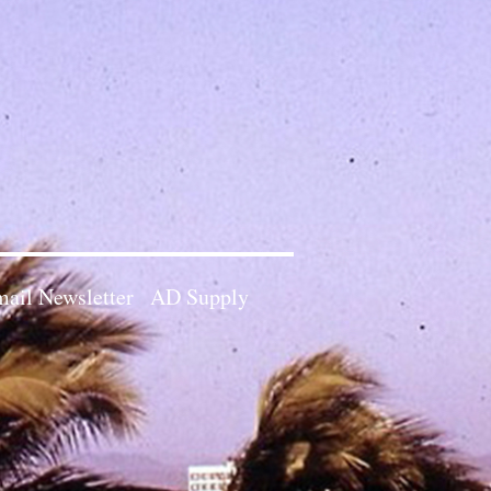
ail Newsletter
AD Supply