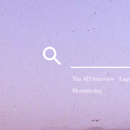
Search
for:
The AD Interview
Lagn
Membership