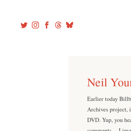
Skip
to
content
Neil You
Earlier today Bil
Archives project, 
DVD. Yup, you hea
comments. I imagi