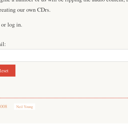
creating our own CDrs.
or log in.
il:
2008
Neil Young