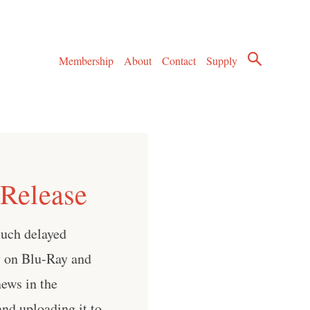
Membership
About
Contact
Supply
Release
much delayed
ly on Blu-Ray and
ews in the
nd uploading it to