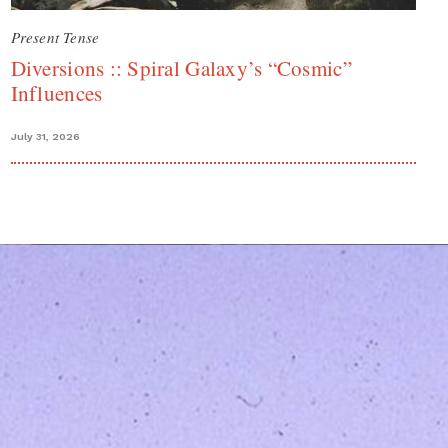
Present Tense
Diversions :: Spiral Galaxy’s “Cosmic”
Influences
July 31, 2026