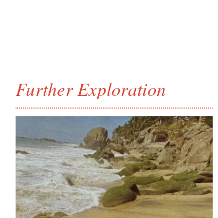
Further Exploration