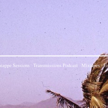
iappe Sessions
Transmissions Podcast
Mixtapes
Em