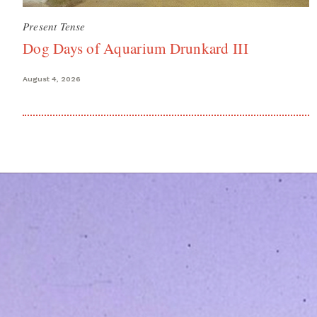
Present Tense
Dog Days of Aquarium Drunkard III
August 4, 2026