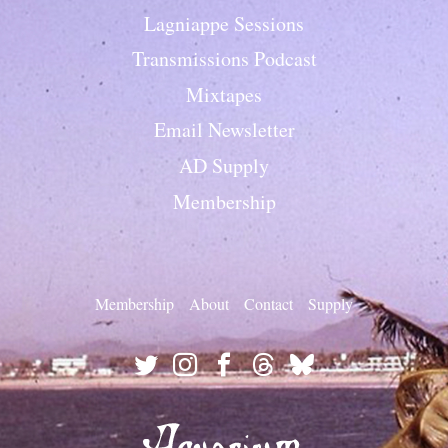
Lagniappe Sessions
Transmissions Podcast
Mixtapes
Email Newsletter
AD Supply
Membership
Membership
About
Contact
Supply