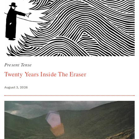
Present Tense
Twenty Years Inside The Eraser
August 3, 2026