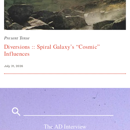
Present Tense
Diversions :: Spiral Galaxy’s “Cosmic”
Influences
July 31, 2026
Search
for:
The AD Interview