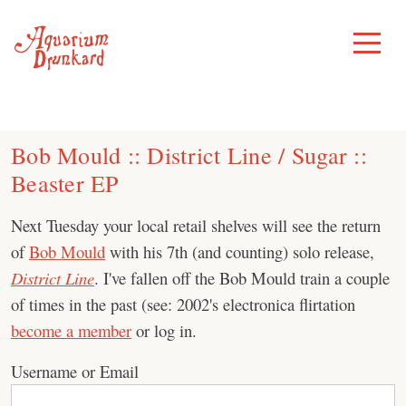
Skip
to
Toggle
Menu
content
Bob Mould :: District Line / Sugar ::
Beaster EP
Next Tuesday your local retail shelves will see the return
of
Bob Mould
with his 7th (and counting) solo release,
District Line
. I've fallen off the Bob Mould train a couple
of times in the past (see: 2002's electronica flirtation
become a member
or log in.
Username or Email