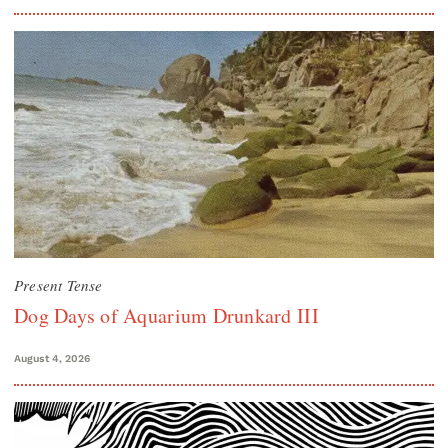
Present Tense
Dog Days of Aquarium Drunkard III
August 4, 2026