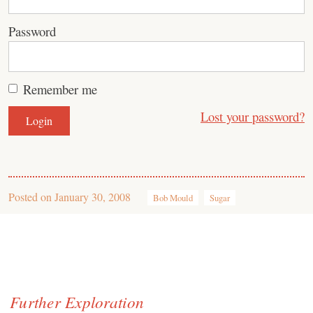
Password
Remember me
Lost your password?
Posted on
January 30, 2008
Bob Mould
Sugar
Further Exploration