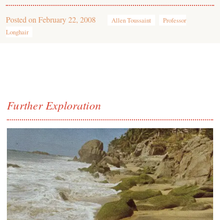
Posted on
February 22, 2008
Allen Toussaint
Professor
Longhair
Further Exploration