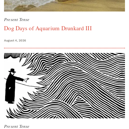
Present Tense
Dog Days of Aquarium Drunkard III
August 4, 2026
Present Tense