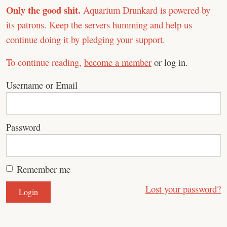
Only the good shit.
Aquarium Drunkard is powered by
its patrons. Keep the servers humming and help us
continue doing it by pledging your support.
To continue reading,
become a member
or log in.
Username or Email
Password
Remember me
Lost your password?