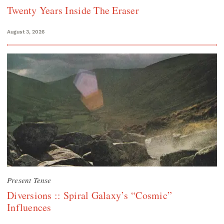
Twenty Years Inside The Eraser
August 3, 2026
Present Tense
Diversions :: Spiral Galaxy’s “Cosmic”
Influences