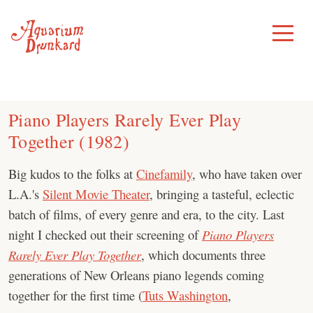
Skip
to
Toggle
Menu
content
Piano Players Rarely Ever Play
Together (1982)
Big kudos to the folks at
Cinefamily
, who have taken over
L.A.'s
Silent Movie Theater
, bringing a tasteful, eclectic
batch of films, of every genre and era, to the city. Last
night I checked out their screening of
Piano Players
Rarely Ever Play Together
, which documents three
generations of New Orleans piano legends coming
together for the first time (
Tuts Washington
,