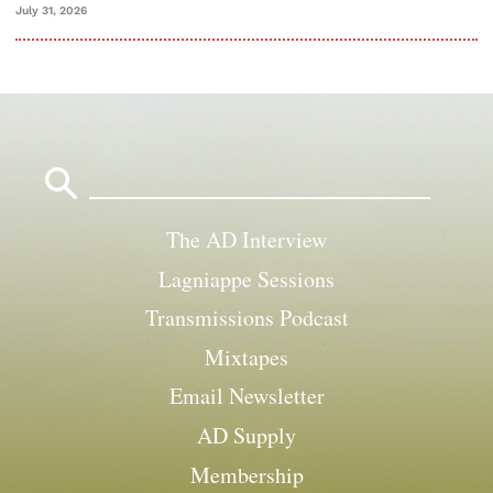
July 31, 2026
Search
for:
The AD Interview
Lagniappe Sessions
Transmissions Podcast
Mixtapes
Email Newsletter
AD Supply
Membership