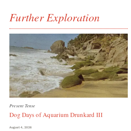
Further Exploration
Present Tense
Dog Days of Aquarium Drunkard III
August 4, 2026