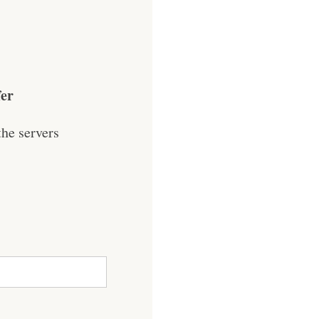
fer
he servers