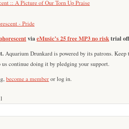
ent :: A Picture of Our Torn Up Praise
rescent - Pride
phorescent
via
eMusic’s 25 free MP3 no risk
trial of
t.
Aquarium Drunkard is powered by its patrons. Keep t
us continue doing it by pledging your support.
ng,
become a member
or log in.
l