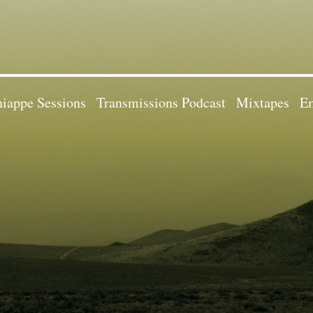
iappe Sessions
Transmissions Podcast
Mixtapes
Em