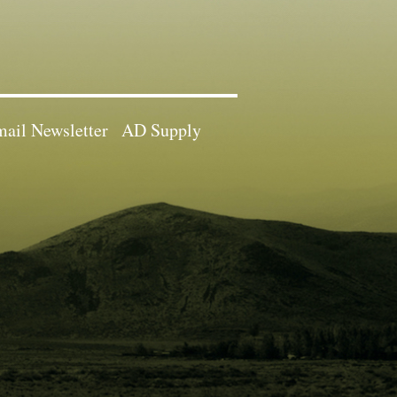
ail Newsletter
AD Supply