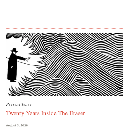
Present Tense
Twenty Years Inside The Eraser
August 3, 2026