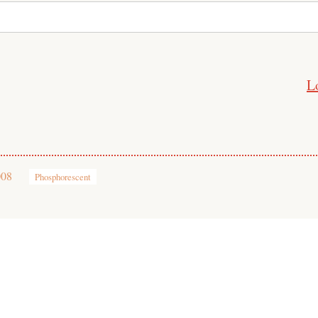
L
008
Phosphorescent