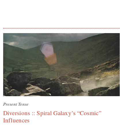
Present Tense
Diversions :: Spiral Galaxy’s “Cosmic”
Influences