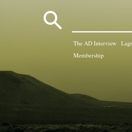
Search
for:
The AD Interview
Lagn
Membership