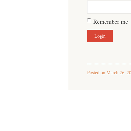
Remember me
Posted on
March 26, 2