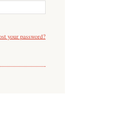
ost your password?