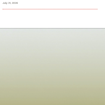
July 31, 2026