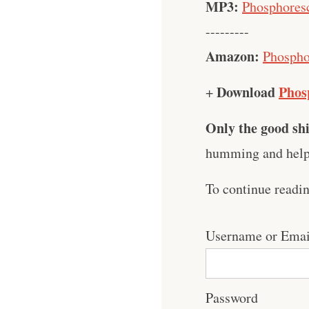
MP3:
Phosphoresc
---------
Amazon:
Phospho
Download
Phos
+
Only the good shi
humming and help 
To continue readi
Username or Emai
Password