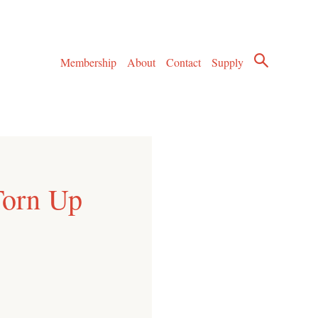
Membership
About
Contact
Supply
Torn Up