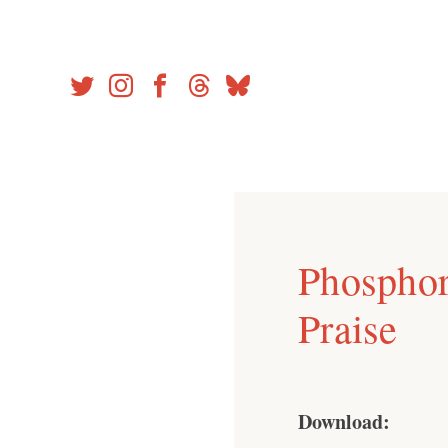
Skip
to
content
Phosphor
Praise
Download: