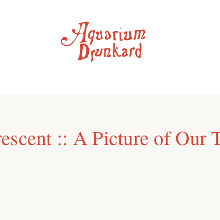
escent :: A Picture of Our 