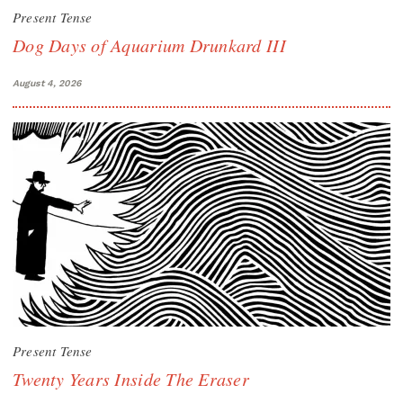
Present Tense
Dog Days of Aquarium Drunkard III
August 4, 2026
Present Tense
Twenty Years Inside The Eraser