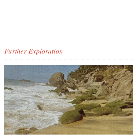
Further Exploration