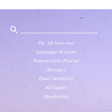
Search
for:
The AD Interview
Lagniappe Sessions
Transmissions Podcast
Mixtapes
Email Newsletter
AD Supply
Membership