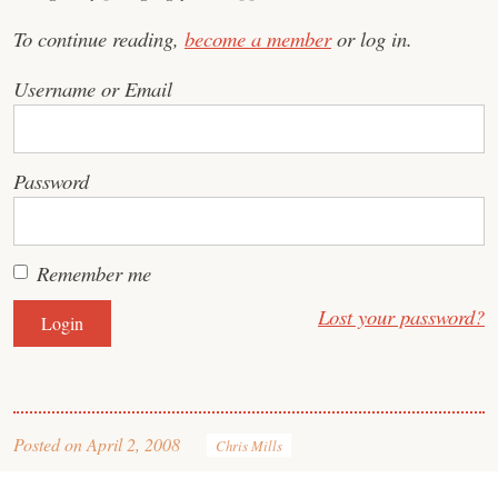
To continue reading,
become a member
or log in.
Username or Email
Password
Remember me
Lost your password?
Posted on
April 2, 2008
Chris Mills