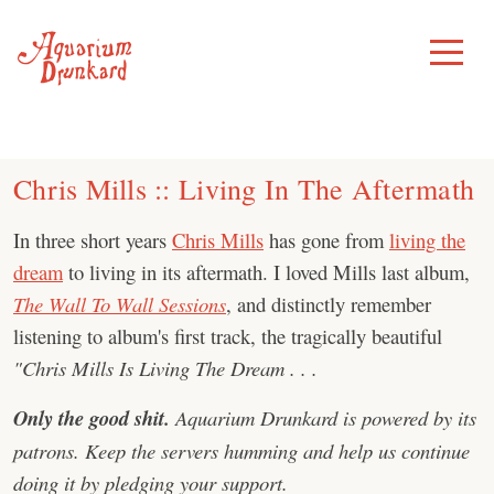
Skip
to
Toggle
Menu
content
Chris Mills :: Living In The Aftermath
In three short years
Chris Mills
has gone from
living the
dream
to living in its aftermath. I loved Mills last album,
The Wall To Wall Sessions
, and distinctly remember
listening to album's first track, the tragically beautiful
"Chris Mills Is Living The Dream . . .
Only the good shit.
Aquarium Drunkard is powered by its
patrons. Keep the servers humming and help us continue
doing it by pledging your support.