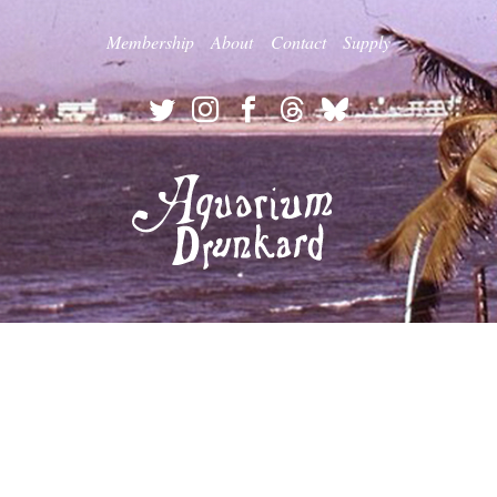
Membership
About
Contact
Supply