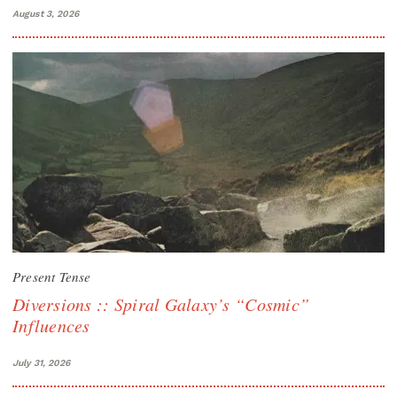
August 3, 2026
Present Tense
Diversions :: Spiral Galaxy’s “Cosmic”
Influences
July 31, 2026