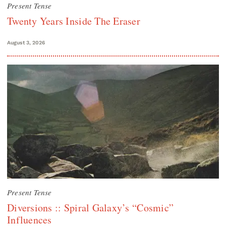
Present Tense
Twenty Years Inside The Eraser
August 3, 2026
Present Tense
Diversions :: Spiral Galaxy’s “Cosmic”
Influences