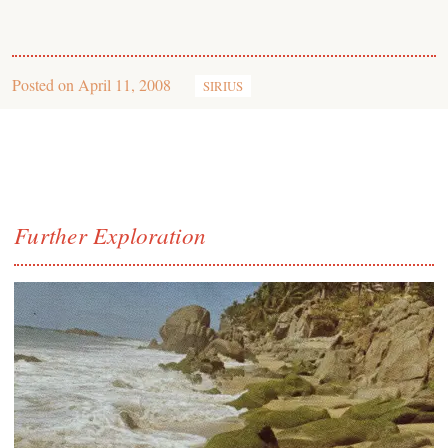
Posted on
April 11, 2008
SIRIUS
Further Exploration