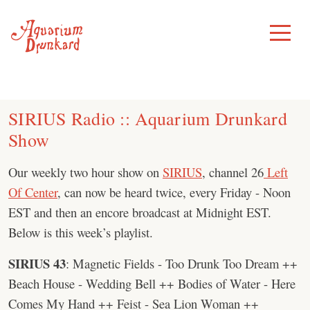
Skip
to
Toggle
Menu
content
SIRIUS Radio :: Aquarium Drunkard
Show
Our weekly two hour show on
SIRIUS
, channel 26
Left
Of Center
, can now be heard twice, every Friday - Noon
EST and then an encore broadcast at Midnight EST.
Below is this week’s playlist.
SIRIUS 43
: Magnetic Fields - Too Drunk Too Dream ++
Beach House - Wedding Bell ++ Bodies of Water - Here
Comes My Hand ++ Feist - Sea Lion Woman ++