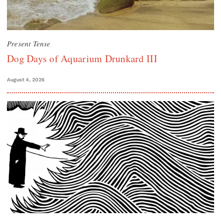
Present Tense
Dog Days of Aquarium Drunkard III
August 4, 2026