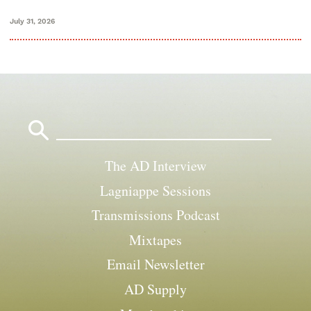
July 31, 2026
Search
for:
The AD Interview
Lagniappe Sessions
Transmissions Podcast
Mixtapes
Email Newsletter
AD Supply