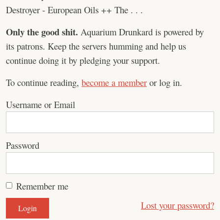
Destroyer - European Oils ++ The . . .
Only the good shit.
Aquarium Drunkard is powered by
its patrons. Keep the servers humming and help us
continue doing it by pledging your support.
To continue reading,
become a member
or log in.
Username or Email
Password
Remember me
Lost your password?