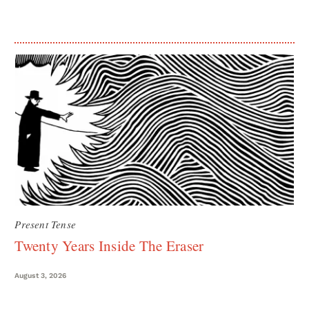
Present Tense
Twenty Years Inside The Eraser
August 3, 2026