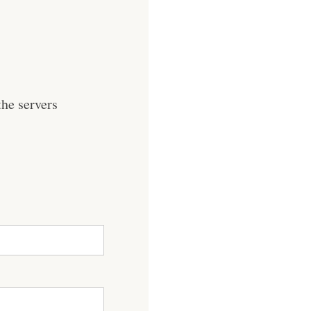
he servers