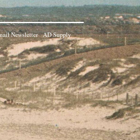
ail Newsletter
AD Supply