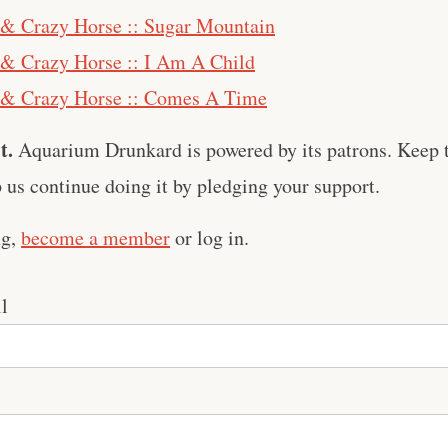
 & Crazy Horse :: Sugar Mountain
& Crazy Horse :: I Am A Child
 & Crazy Horse :: Comes A Time
t.
Aquarium Drunkard is powered by its patrons. Keep t
us continue doing it by pledging your support.
ng,
become a member
or log in.
l