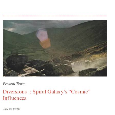
Present Tense
Diversions :: Spiral Galaxy’s “Cosmic”
Influences
July 31, 2026