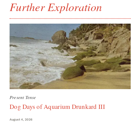
Further Exploration
Present Tense
Dog Days of Aquarium Drunkard III
August 4, 2026