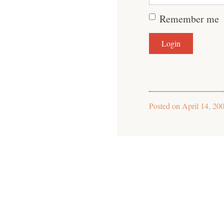
Remember me
Posted on
April 14, 20