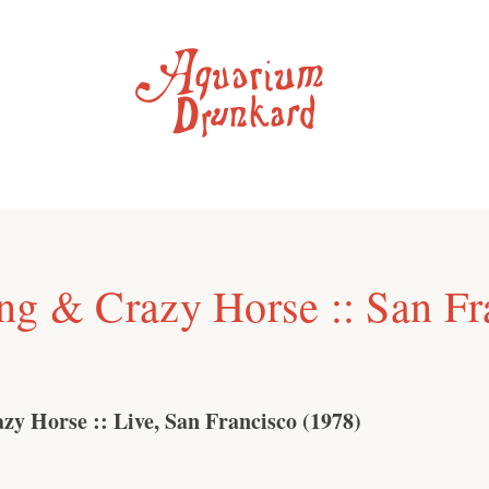
ng & Crazy Horse :: San Fr
zy Horse :: Live, San Francisco (1978)