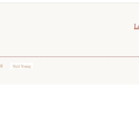
L
08
Neil Young