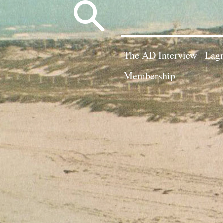
Search
for:
The AD Interview
Lagn
Membership