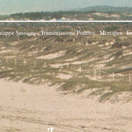
iappe Sessions
Transmissions Podcast
Mixtapes
Em