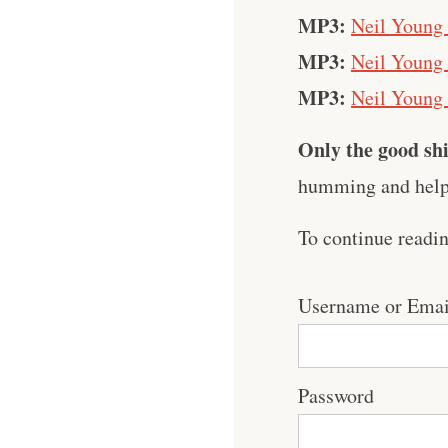
MP3:
Neil Young
MP3:
Neil Young 
MP3:
Neil Young
Only the good shi
humming and help 
To continue readi
Username or Emai
Password