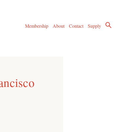
Membership
About
Contact
Supply
ancisco