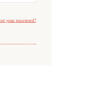
ost your password?