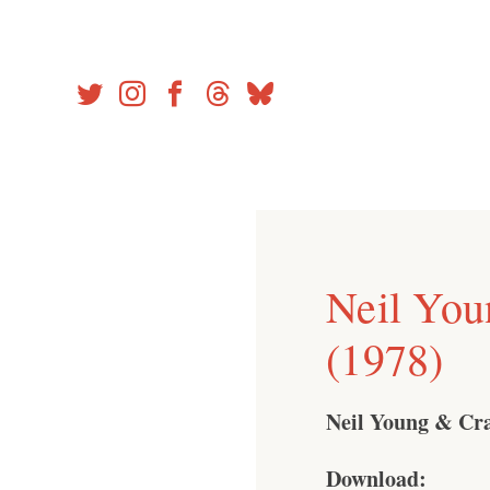
Skip
to
content
Neil You
(1978)
Neil Young & Cra
Download: