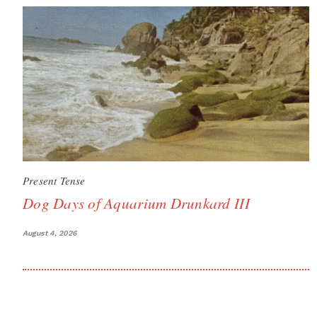
Present Tense
Dog Days of Aquarium Drunkard III
August 4, 2026