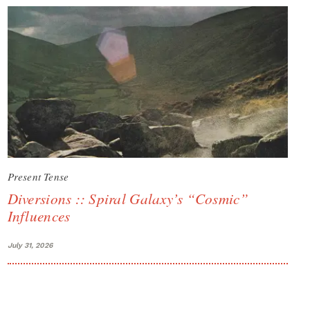
Present Tense
Diversions :: Spiral Galaxy’s “Cosmic”
Influences
July 31, 2026