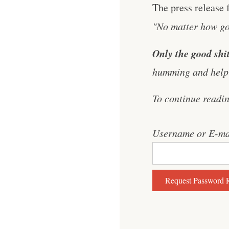
The press release 
"No matter how goo
Only the good shit
humming and help 
To continue readi
Username or E-ma