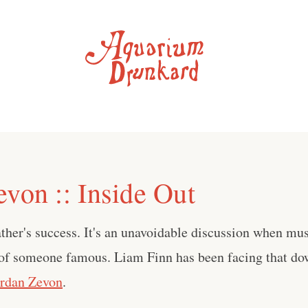
evon :: Inside Out
ather's success. It's an unavoidable discussion when mus
 of someone famous. Liam Finn has been facing that do
ordan Zevon
.