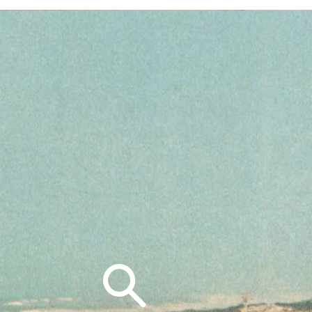
Search
for: