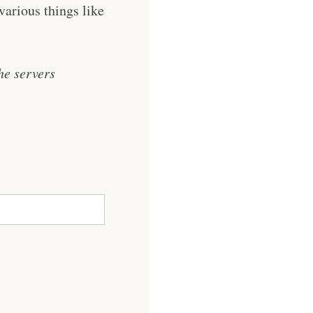
various things like
he servers