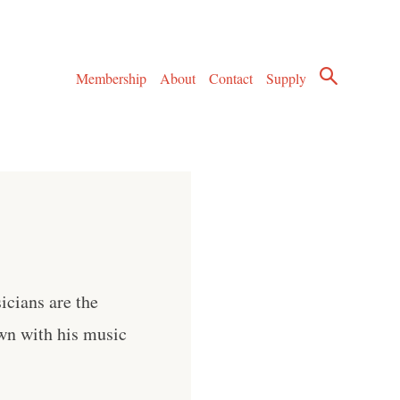
Membership
About
Contact
Supply
icians are the
wn with his music