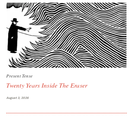
Present Tense
Twenty Years Inside The Eraser
August 3, 2026