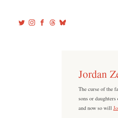
Skip
to
content
Jordan Z
The curse of the f
sons or daughters
and now so will
J