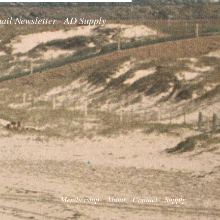
ail Newsletter
AD Supply
Membership
About
Contact
Supply