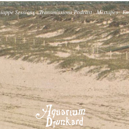
iappe Sessions
Transmissions Podcast
Mixtapes
Em