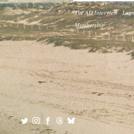
The AD Interview
Lagn
Membership