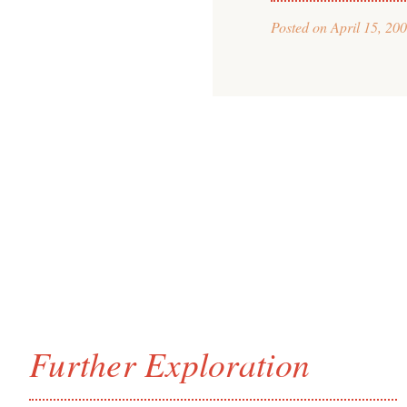
Posted on
April 15, 20
Further Exploration