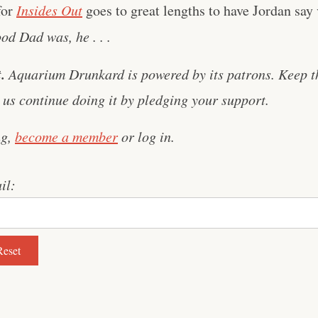
for
Insides Out
goes to great lengths to have Jordan say 
d Dad was, he . . .
.
Aquarium Drunkard is powered by its patrons. Keep t
us continue doing it by pledging your support.
ng,
become a member
or log in.
il: