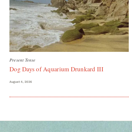
Present Tense
Dog Days of Aquarium Drunkard III
August 4, 2026