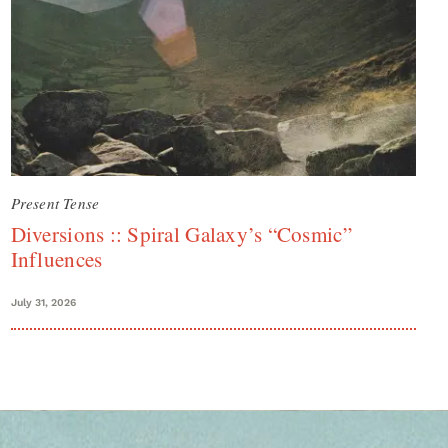
Present Tense
Diversions :: Spiral Galaxy’s “Cosmic”
Influences
July 31, 2026