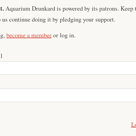
t.
Aquarium Drunkard is powered by its patrons. Keep t
us continue doing it by pledging your support.
ng,
become a member
or log in.
l
L