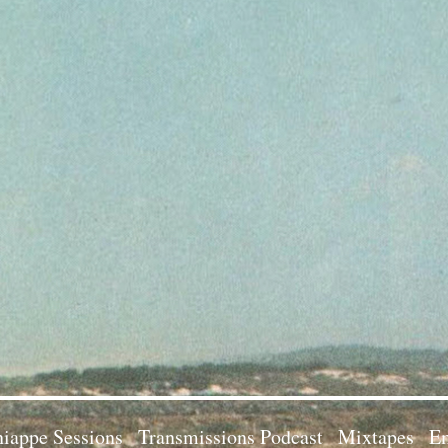
iappe Sessions
Transmissions Podcast
Mixtapes
Em