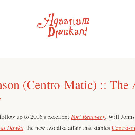
nson (Centro-Matic) :: The
w
 follow up to 2006's excellent
Fort Recovery
, Will John
al Hawks
, the new two disc affair that stables
Centro-m