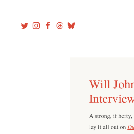
Skip
to
content
Will Joh
Intervie
A strong, if hefty,
lay it all out on
Du