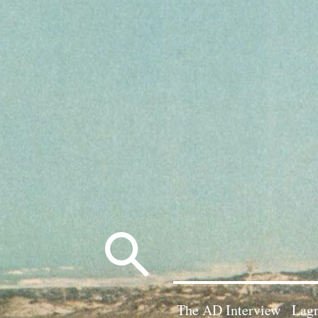
Search
for:
The AD Interview
Lagn