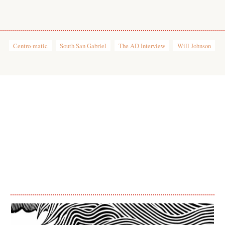
Centro-matic
South San Gabriel
The AD Interview
Will Johnson