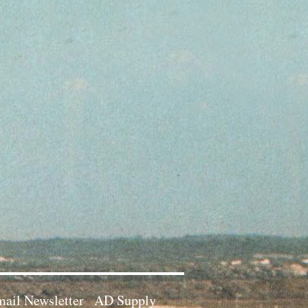
ail Newsletter
AD Supply