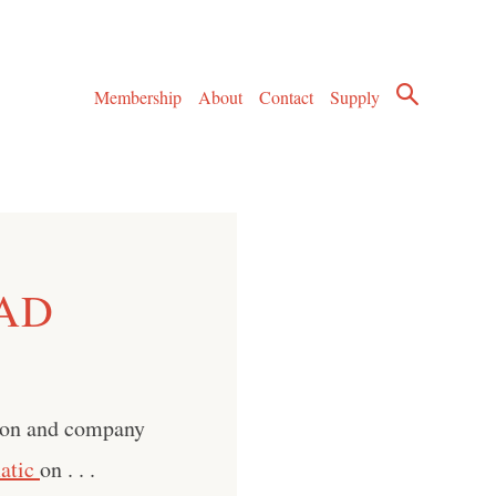
Membership
About
Contact
Supply
 AD
son and company
atic
on . . .