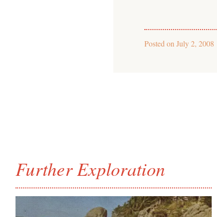
Posted on
July 2, 2008
Further Exploration