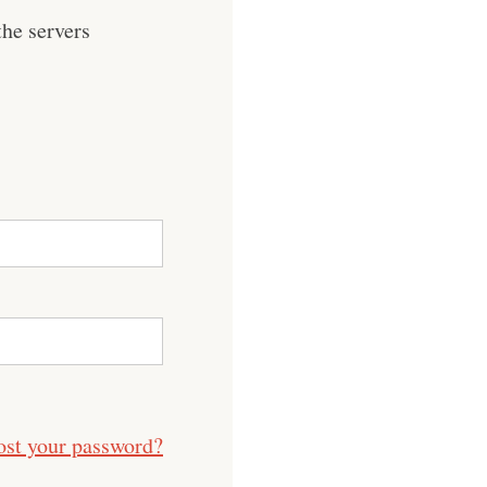
he servers
ost your password?