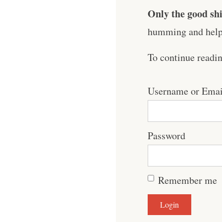
Only the good shi
humming and help 
To continue readi
Username or Emai
Password
Remember me