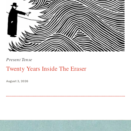
Present Tense
Twenty Years Inside The Eraser
August 3, 2026