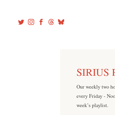
Skip
to
content
SIRIUS R
Our weekly two h
every Friday - No
week’s playlist.