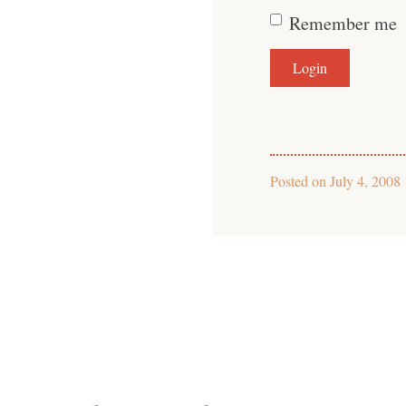
Remember me
Posted on
July 4, 2008