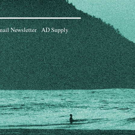
ail Newsletter
AD Supply