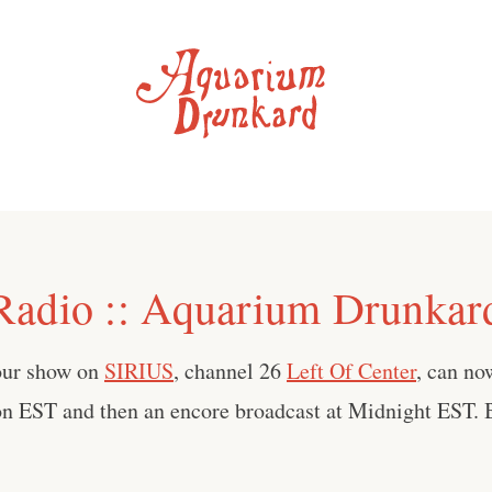
adio :: Aquarium Drunka
our show on
SIRIUS
, channel 26
Left Of Center
, can no
on EST and then an encore broadcast at Midnight EST. B