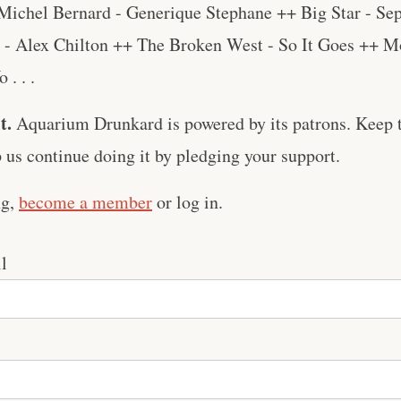
Michel Bernard - Generique Stephane ++ Big Star - Se
- Alex Chilton ++ The Broken West - So It Goes ++ Mo
. . .
t.
Aquarium Drunkard is powered by its patrons. Keep t
us continue doing it by pledging your support.
ng,
become a member
or log in.
l