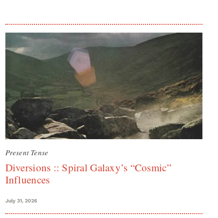
Present Tense
Diversions :: Spiral Galaxy’s “Cosmic”
Influences
July 31, 2026