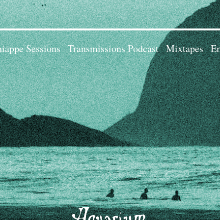
iappe Sessions
Transmissions Podcast
Mixtapes
Em