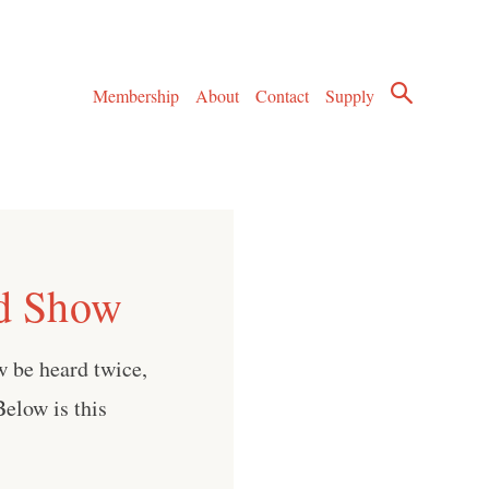
Membership
About
Contact
Supply
rd Show
w be heard twice,
elow is this