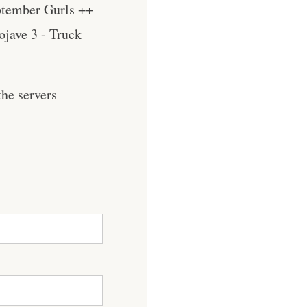
ptember Gurls ++
jave 3 - Truck
he servers