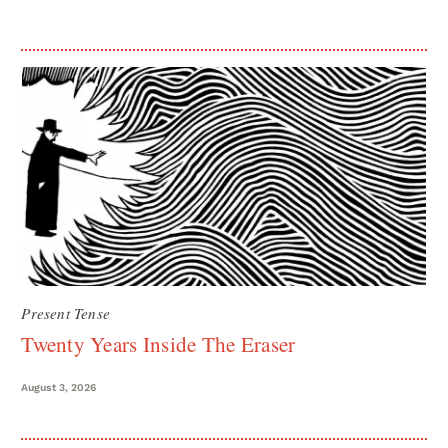
Present Tense
Twenty Years Inside The Eraser
August 3, 2026