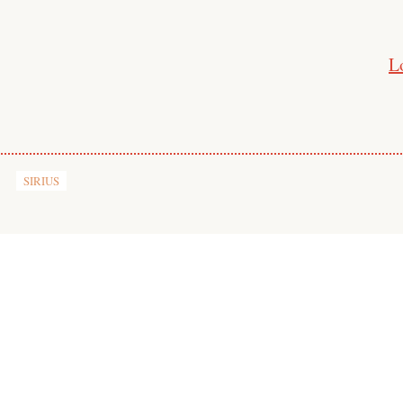
L
SIRIUS