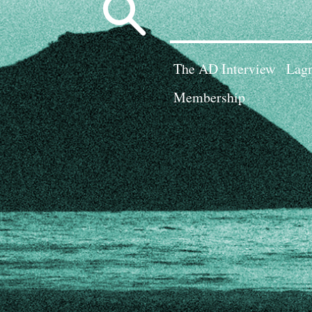
Search
for:
The AD Interview
Lagn
Membership