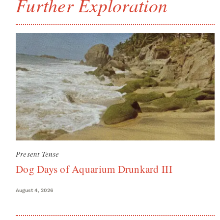
Further Exploration
Present Tense
Dog Days of Aquarium Drunkard III
August 4, 2026