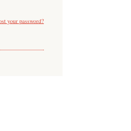
ost your password?