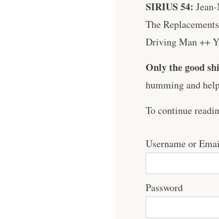
SIRIUS 54:
Jean-
The Replacements 
Driving Man ++ Yo 
Only the good shi
humming and help 
To continue readi
Username or Emai
Password