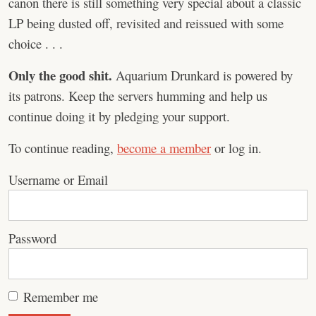
canon there is still something very special about a classic
LP being dusted off, revisited and reissued with some
choice . . .
Only the good shit.
Aquarium Drunkard is powered by
its patrons. Keep the servers humming and help us
continue doing it by pledging your support.
To continue reading,
become a member
or log in.
Username or Email
Password
Remember me