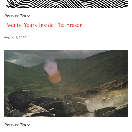
Present Tense
Twenty Years Inside The Eraser
August 3, 2026
Present Tense