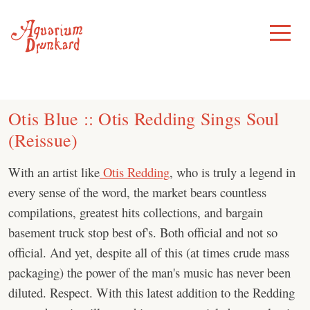
Skip
to
Toggle
Menu
content
Otis Blue :: Otis Redding Sings Soul
(Reissue)
With an artist like
Otis Redding
, who is truly a legend in
every sense of the word, the market bears countless
compilations, greatest hits collections, and bargain
basement truck stop best of's. Both official and not so
official. And yet, despite all of this (at times crude mass
packaging) the power of the man's music has never been
diluted. Respect. With this latest addition to the Redding