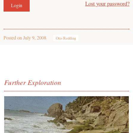
Lost your password?
Posted on
July 9, 2008
Otis Redding
Further Exploration