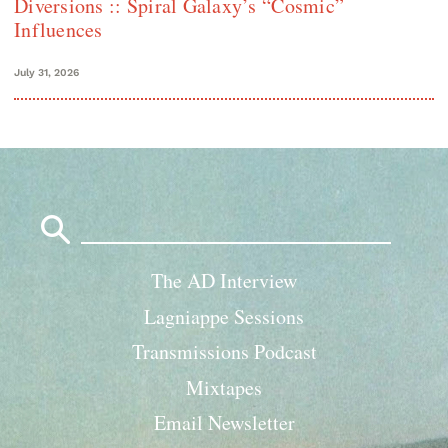
Diversions :: Spiral Galaxy’s “Cosmic”
Influences
July 31, 2026
Search
for:
The AD Interview
Lagniappe Sessions
Transmissions Podcast
Mixtapes
Email Newsletter