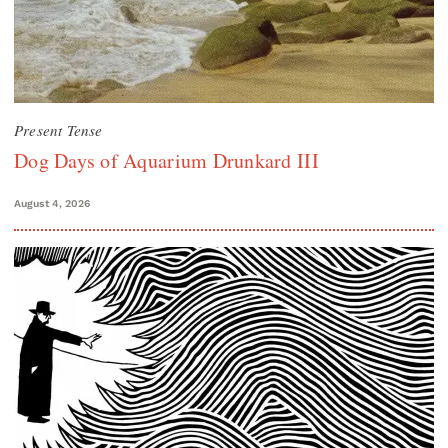
Present Tense
Dog Days of Aquarium Drunkard III
August 4, 2026