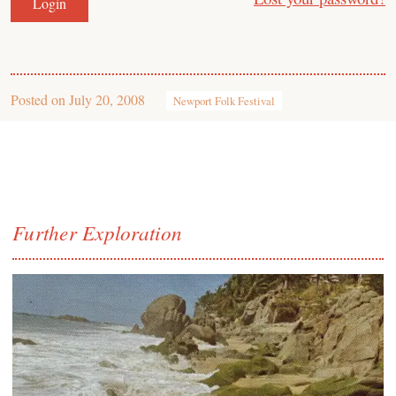
Posted on
July 20, 2008
Newport Folk Festival
Further Exploration