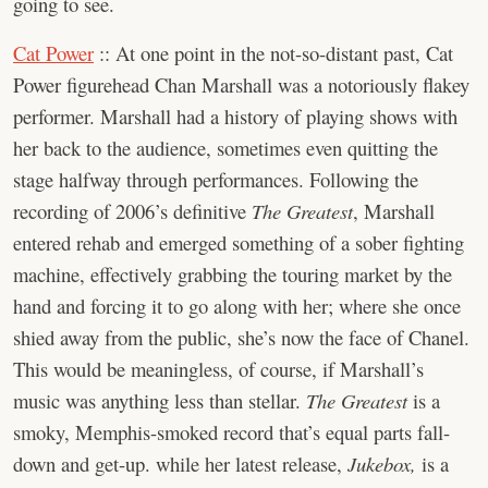
going to see.
Cat Power
:: At one point in the not-so-distant past, Cat
Power figurehead Chan Marshall was a notoriously flakey
performer. Marshall had a history of playing shows with
her back to the audience, sometimes even quitting the
stage halfway through performances. Following the
recording of 2006’s definitive
The Greatest
, Marshall
entered rehab and emerged something of a sober fighting
machine, effectively grabbing the touring market by the
hand and forcing it to go along with her; where she once
shied away from the public, she’s now the face of Chanel.
This would be meaningless, of course, if Marshall’s
music was anything less than stellar.
The Greatest
is a
smoky, Memphis-smoked record that’s equal parts fall-
down and get-up. while her latest release,
Jukebox,
is a