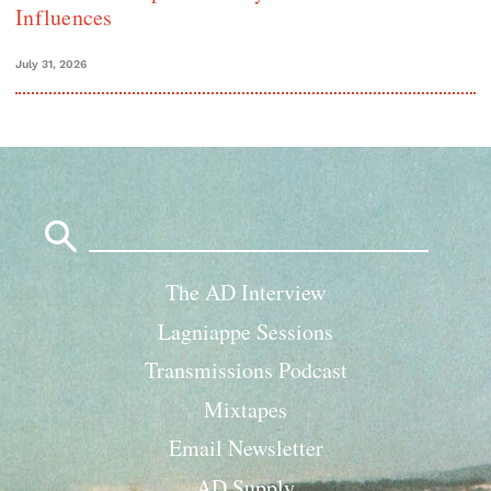
Influences
July 31, 2026
Search
for:
The AD Interview
Lagniappe Sessions
Transmissions Podcast
Mixtapes
Email Newsletter
AD Supply