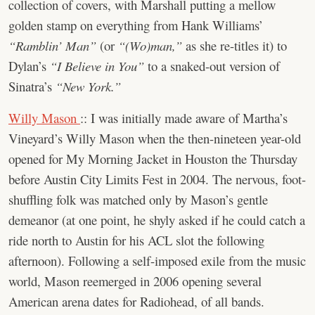
collection of covers, with Marshall putting a mellow
golden stamp on everything from Hank Williams’
“Ramblin’ Man”
(or
“(Wo)man,”
as she re-titles it) to
Dylan’s
“I Believe in You”
to a snaked-out version of
Sinatra’s
“New York.”
Willy Mason
:: I was initially made aware of Martha’s
Vineyard’s Willy Mason when the then-nineteen year-old
opened for My Morning Jacket in Houston the Thursday
before Austin City Limits Fest in 2004. The nervous, foot-
shuffling folk was matched only by Mason’s gentle
demeanor (at one point, he shyly asked if he could catch a
ride north to Austin for his ACL slot the following
afternoon). Following a self-imposed exile from the music
world, Mason reemerged in 2006 opening several
American arena dates for Radiohead, of all bands.