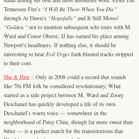
Tennessee Fire’s
“I Will Be There When You Die”
through At Dawn’s
“Hopefully”
and It Still Moves’
“Golden,”
not to mention subsequent solo tours with M.
Ward and Conor Oberst, JJ has earned his place among
Newport’s headliners. If nothing else, it should be
interesting to hear
Evil Urges
funk-blasted tracks stripped
to their core.
She & Him
:: Only in 2008 could a record that sounds
like 70s FM folk be considered revolutionary. What
started as a side project between M. Ward and Zooey
Deschanel has quickly developed a life of its own.
Deschanel’s warm voice — somewhere in the
neighborhood of Patsy Cline, though far more sweet than
bitter — is a perfect match for the transistorisms that