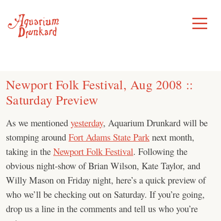
Skip
to
Toggle
Menu
content
Newport Folk Festival, Aug 2008 ::
Saturday Preview
As we mentioned
yesterday
, Aquarium Drunkard will be
stomping around
Fort Adams State Park
next month,
taking in the
Newport Folk Festival
. Following the
obvious night-show of Brian Wilson, Kate Taylor, and
Willy Mason on Friday night, here’s a quick preview of
who we’ll be checking out on Saturday. If you’re going,
drop us a line in the comments and tell us who you’re