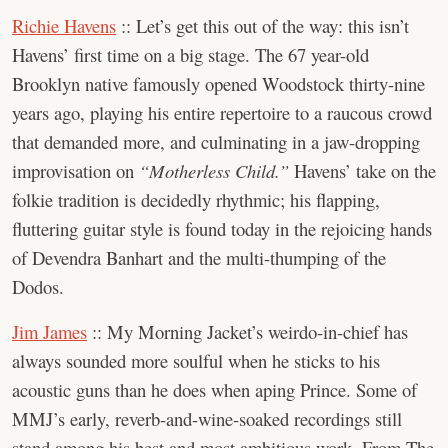
Richie Havens
:: Let’s get this out of the way: this isn’t
Havens’ first time on a big stage. The 67 year-old
Brooklyn native famously opened Woodstock thirty-nine
years ago, playing his entire repertoire to a raucous crowd
that demanded more, and culminating in a jaw-dropping
improvisation on
“Motherless Child.”
Havens’ take on the
folkie tradition is decidedly rhythmic; his flapping,
fluttering guitar style is found today in the rejoicing hands
of Devendra Banhart and the multi-thumping of the
Dodos.
Jim James
:: My Morning Jacket’s weirdo-in-chief has
always sounded more soulful when he sticks to his
acoustic guns than he does when aping Prince. Some of
MMJ’s early, reverb-and-wine-soaked recordings still
stand among his best and most ambitious work. From The