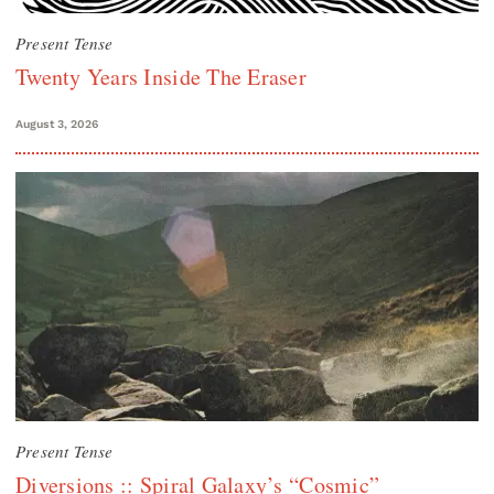
Present Tense
Twenty Years Inside The Eraser
August 3, 2026
Present Tense
Diversions :: Spiral Galaxy’s “Cosmic”