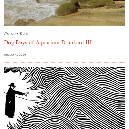
Present Tense
Dog Days of Aquarium Drunkard III
August 4, 2026