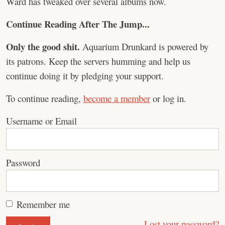
Ward has tweaked over several albums now.
Continue Reading After The Jump...
Only the good shit.
Aquarium Drunkard is powered by
its patrons. Keep the servers humming and help us
continue doing it by pledging your support.
To continue reading,
become a member
or log in.
Username or Email
Password
Remember me
Lost your password?