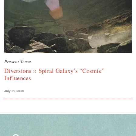
Present Tense
Diversions :: Spiral Galaxy’s “Cosmic”
Influences
July 31, 2026
Search