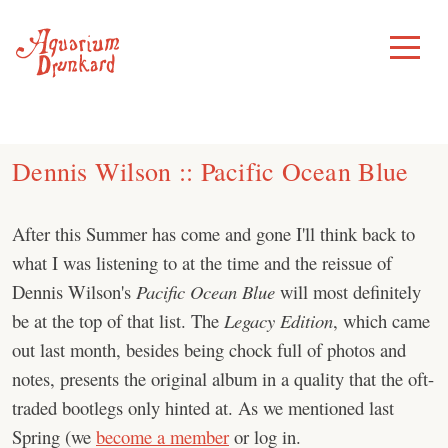
Skip
to
Toggle
Menu
content
Dennis Wilson :: Pacific Ocean Blue
After this Summer has come and gone I'll think back to
what I was listening to at the time and the reissue of
Dennis Wilson's
Pacific Ocean Blue
will most definitely
be at the top of that list. The
Legacy Edition
, which came
out last month, besides being chock full of photos and
notes, presents the original album in a quality that the oft-
traded bootlegs only hinted at. As we mentioned last
Spring (we
become a member
or log in.