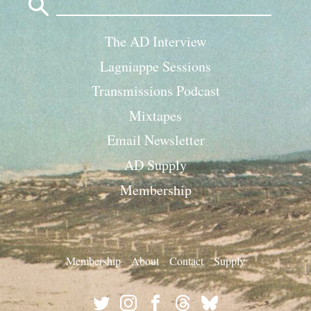
for:
The AD Interview
Lagniappe Sessions
Transmissions Podcast
Mixtapes
Email Newsletter
AD Supply
Membership
Membership
About
Contact
Supply