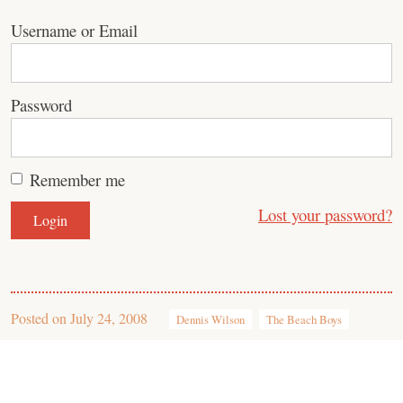
Username or Email
Password
Remember me
Lost your password?
Posted on
July 24, 2008
Dennis Wilson
The Beach Boys