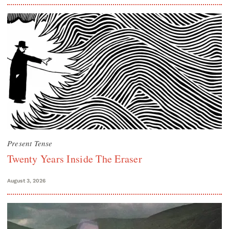
Present Tense
Twenty Years Inside The Eraser
August 3, 2026