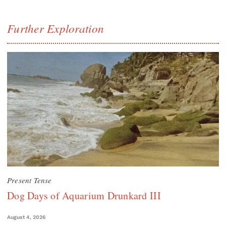
Further Exploration
Present Tense
Dog Days of Aquarium Drunkard III
August 4, 2026