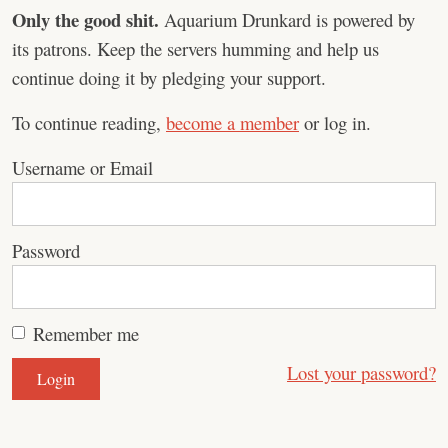
Only the good shit.
Aquarium Drunkard is powered by
its patrons. Keep the servers humming and help us
continue doing it by pledging your support.
To continue reading,
become a member
or log in.
Username or Email
Password
Remember me
Lost your password?