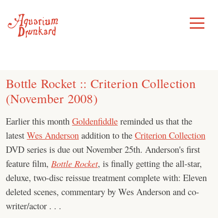
Skip
to
Toggle
Menu
content
Bottle Rocket :: Criterion Collection
(November 2008)
Earlier this month
Goldenfiddle
reminded us that the
latest
Wes Anderson
addition to the
Criterion Collection
DVD series is due out November 25th. Anderson's first
feature film,
Bottle Rocket
, is finally getting the all-star,
deluxe, two-disc reissue treatment complete with: Eleven
deleted scenes, commentary by Wes Anderson and co-
writer/actor . . .