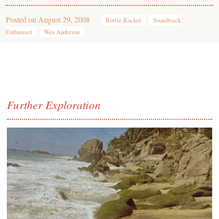
Posted on
August 29, 2008
Bottle Rocket
Soundtrack
Enthusiast
Wes Anderson
Further Exploration