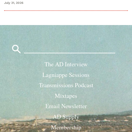
July 31, 2026
Search
for:
The AD Interview
Lagniappe Sessions
Transmissions Podcast
Mixtapes
Email Newsletter
AD Supply
Membership