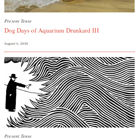
Present Tense
Dog Days of Aquarium Drunkard III
August 4, 2026
Present Tense