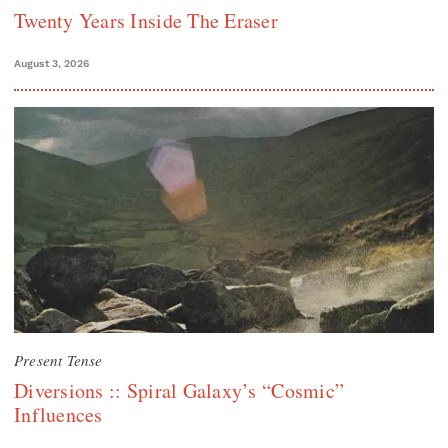
Twenty Years Inside The Eraser
August 3, 2026
Present Tense
Diversions :: Spiral Galaxy’s “Cosmic”
Influences