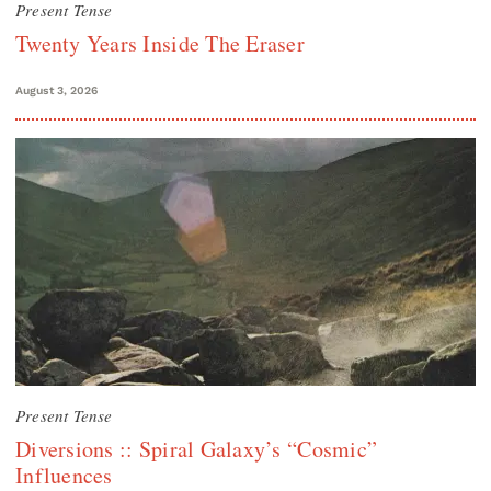
Present Tense
Twenty Years Inside The Eraser
August 3, 2026
Present Tense
Diversions :: Spiral Galaxy’s “Cosmic”
Influences