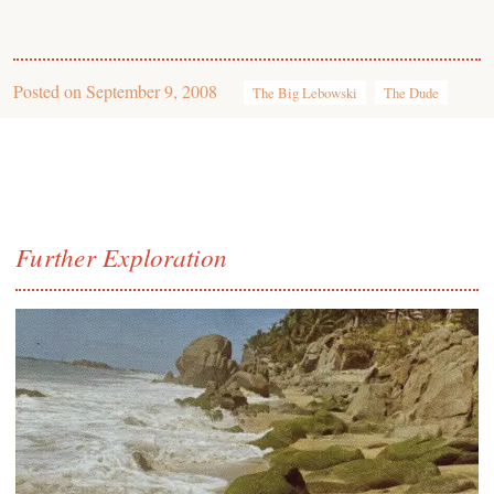
Posted on
September 9, 2008
The Big Lebowski
The Dude
Further Exploration