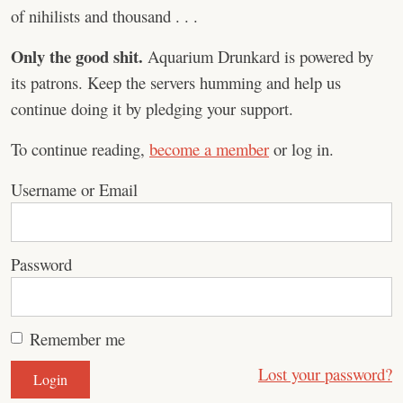
of nihilists and thousand . . .
Only the good shit.
Aquarium Drunkard is powered by
its patrons. Keep the servers humming and help us
continue doing it by pledging your support.
To continue reading,
become a member
or log in.
Username or Email
Password
Remember me
Lost your password?