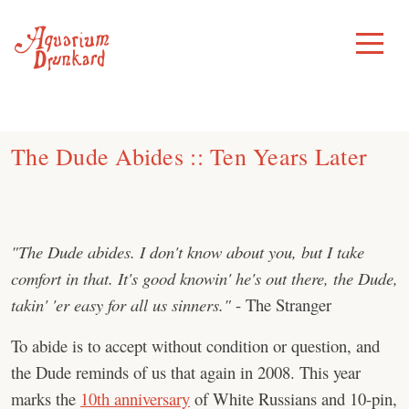
Skip
to
Toggle
Menu
content
The Dude Abides :: Ten Years Later
"The Dude abides. I don't know about you, but I take
comfort in that. It's good knowin' he's out there, the Dude,
takin' 'er easy for all us sinners."
- The Stranger
To abide is to accept without condition or question, and
the Dude reminds of us that again in 2008. This year
marks the
10th anniversary
of White Russians and 10-pin,