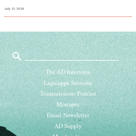
July 31, 2026
Search
for:
The AD Interview
Lagniappe Sessions
Transmissions Podcast
Mixtapes
Email Newsletter
AD Supply