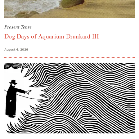
Present Tense
Dog Days of Aquarium Drunkard III
August 4, 2026