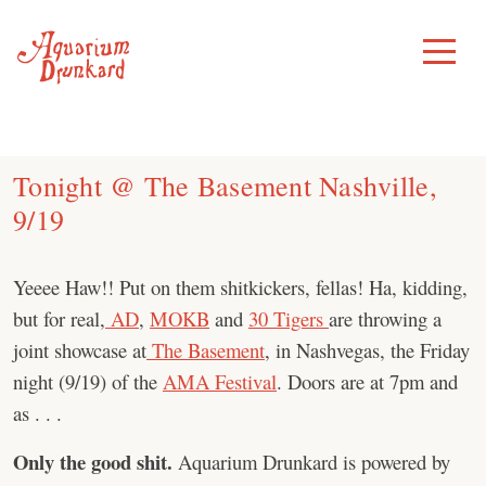
Skip
to
Toggle
Menu
content
Tonight @ The Basement Nashville,
9/19
Yeeee Haw!! Put on them shitkickers, fellas! Ha, kidding,
but for real,
AD
,
MOKB
and
30 Tigers
are throwing a
joint showcase at
The Basement
, in Nashvegas, the Friday
night (9/19) of the
AMA Festival
. Doors are at 7pm and
as . . .
Only the good shit.
Aquarium Drunkard is powered by