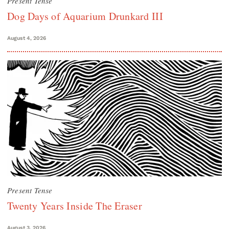
Present Tense
Dog Days of Aquarium Drunkard III
August 4, 2026
Present Tense
Twenty Years Inside The Eraser
August 3, 2026