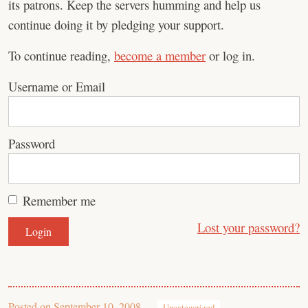
its patrons. Keep the servers humming and help us
continue doing it by pledging your support.
To continue reading,
become a member
or log in.
Username or Email
Password
Remember me
Lost your password?
Posted on
September 10, 2008
Uncategorized