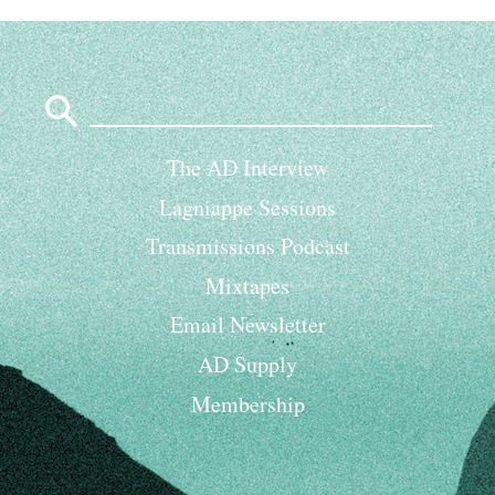
Search
for:
The AD Interview
Lagniappe Sessions
Transmissions Podcast
Mixtapes
Email Newsletter
AD Supply
Membership