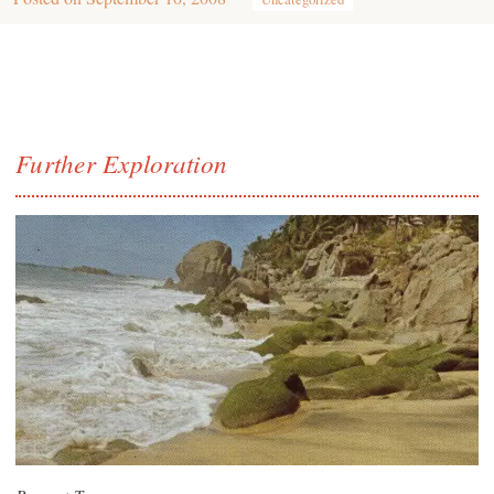
Further Exploration