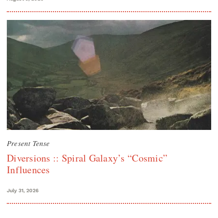
Present Tense
Diversions :: Spiral Galaxy’s “Cosmic”
Influences
July 31, 2026