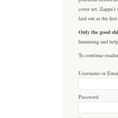
cover art. Zappa's
laid out at the feet
Only the good shi
humming and help 
To continue readi
Username or Emai
Password