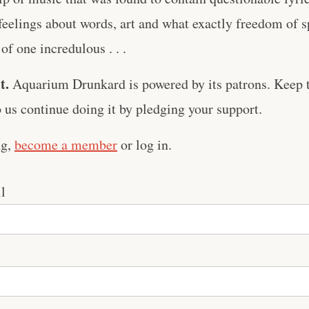
 feelings about words, art and what exactly freedom of 
 of one incredulous . . .
t.
Aquarium Drunkard is powered by its patrons. Keep t
us continue doing it by pledging your support.
ng,
become a member
or log in.
l