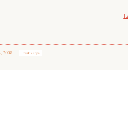
L
4, 2008
Frank Zappa