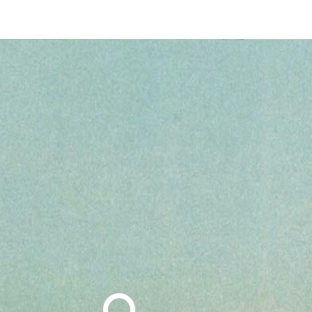
Search