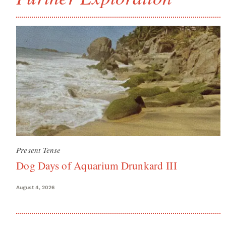
Present Tense
Dog Days of Aquarium Drunkard III
August 4, 2026