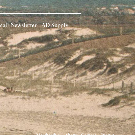
ail Newsletter
AD Supply
Membership
About
Contact
Supply