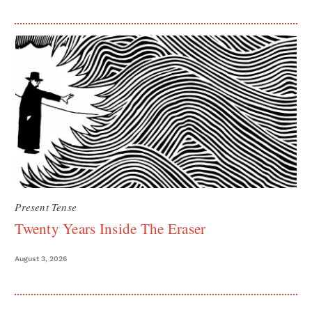
Present Tense
Twenty Years Inside The Eraser
August 3, 2026