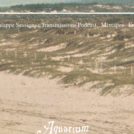
iappe Sessions
Transmissions Podcast
Mixtapes
Em