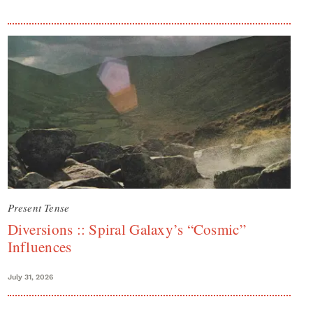
Present Tense
Diversions :: Spiral Galaxy’s “Cosmic”
Influences
July 31, 2026