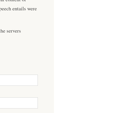
speech entails were
he servers