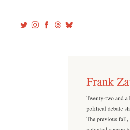
Skip
to
content
Frank Za
Twenty-two and a h
political debate s
The previous fall,
potential censorsh