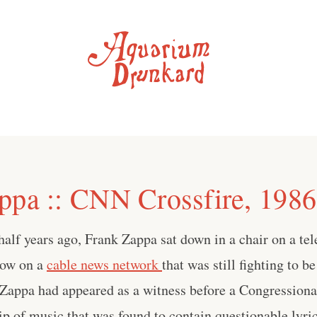
ppa :: CNN Crossfire, 1986
alf years ago, Frank Zappa sat down in a chair on a tele
how on a
cable news network
that was still fighting to b
 Zappa had appeared as a witness before a Congressiona
ip of music that was found to contain questionable lyric