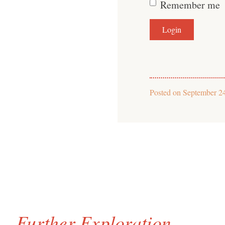
Remember me
Posted on
September 2
Further Exploration