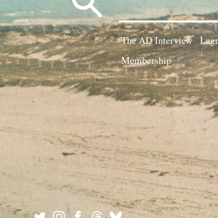
for:
The AD Interview
Lagn
Membership