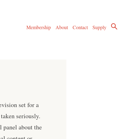
Membership
About
Contact
Supply
vision set for a
e taken seriously.
l panel about the
al content or