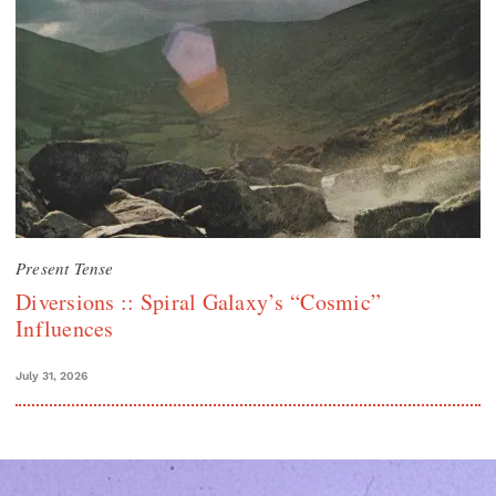
Present Tense
Diversions :: Spiral Galaxy’s “Cosmic”
Influences
July 31, 2026