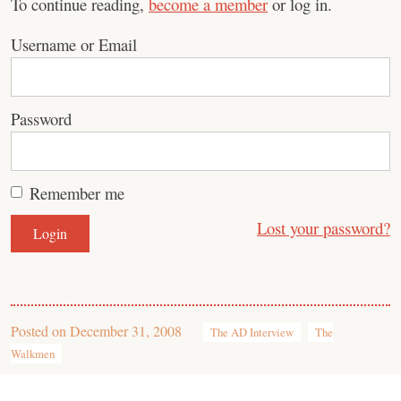
To continue reading,
become a member
or log in.
Username or Email
Password
Remember me
Lost your password?
Posted on
December 31, 2008
The AD Interview
The
Walkmen