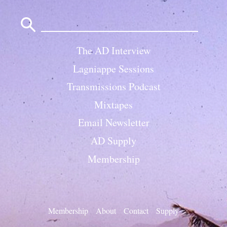
Search
for:
The AD Interview
Lagniappe Sessions
Transmissions Podcast
Mixtapes
Email Newsletter
AD Supply
Membership
Membership
About
Contact
Supply