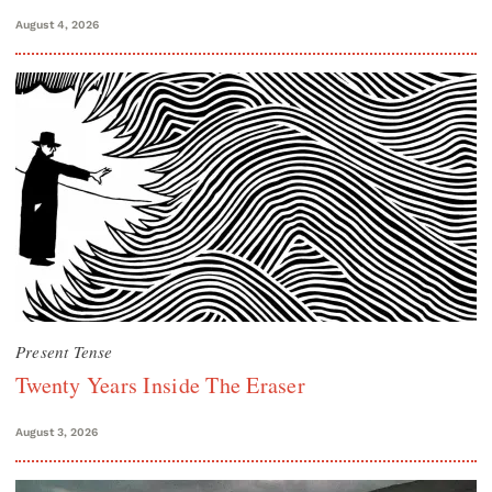
August 4, 2026
Present Tense
Twenty Years Inside The Eraser
August 3, 2026