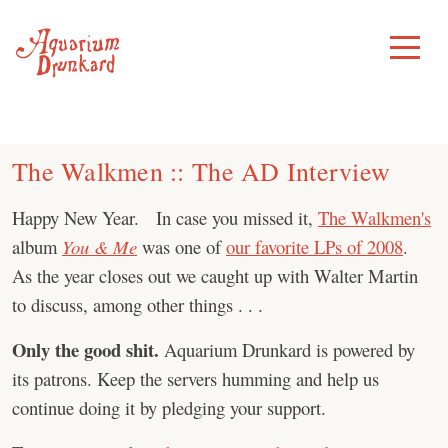
Skip
to
Toggle
Menu
content
The Walkmen :: The AD Interview
Happy New Year. In case you missed it,
The Walkmen's
album
You & Me
was one of
our favorite LPs of 2008
.
As the year closes out we caught up with Walter Martin
to discuss, among other things . . .
Only the good shit.
Aquarium Drunkard is powered by
its patrons. Keep the servers humming and help us
continue doing it by pledging your support.