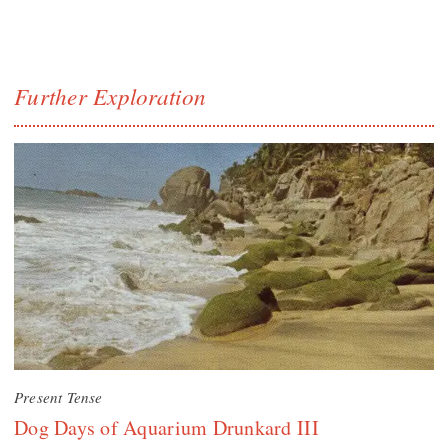
Further Exploration
Present Tense
Dog Days of Aquarium Drunkard III