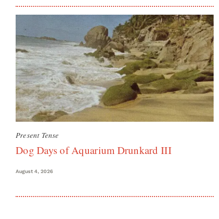
Present Tense
Dog Days of Aquarium Drunkard III
August 4, 2026