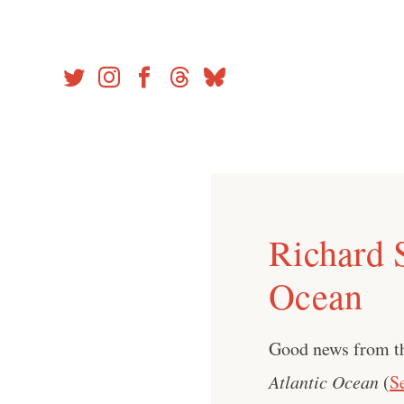
Skip
to
content
Richard 
Ocean
Good news from 
Atlantic Ocean
(
S