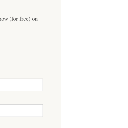
now (for free) on