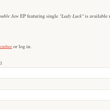
ouble Jaw
EP featuring single
"Lady Luck"
is available 
ember
or log in.
l