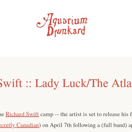
Swift :: Lady Luck/The Atla
the
Richard Swift
camp -- the artist is set to release his
ecretly Canadian
) on April 7th following a (full band) 