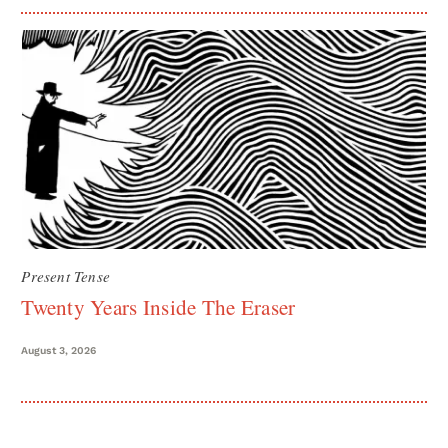
Present Tense
Twenty Years Inside The Eraser
August 3, 2026