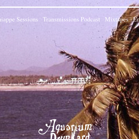
iappe Sessions
Transmissions Podcast
Mixtapes
Em