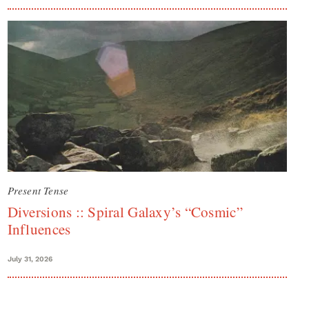
Present Tense
Diversions :: Spiral Galaxy’s “Cosmic”
Influences
July 31, 2026