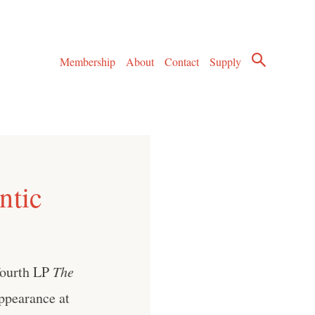
Membership
About
Contact
Supply
ntic
 fourth LP
The
appearance at