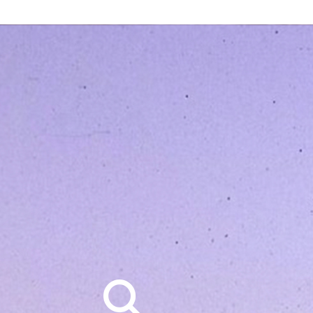
Search
for: