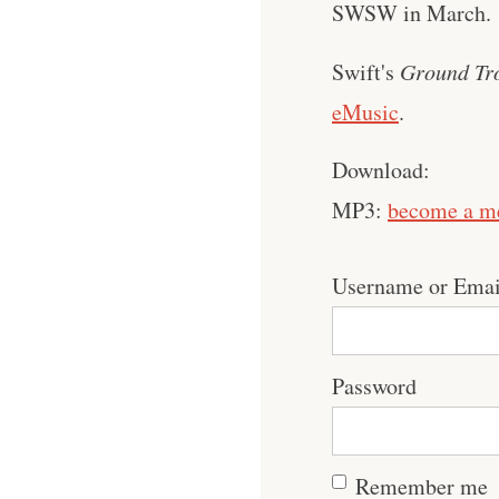
SWSW in March.
Swift's
Ground Tr
eMusic
.
Download:
MP3:
become a m
Username or Emai
Password
Remember me