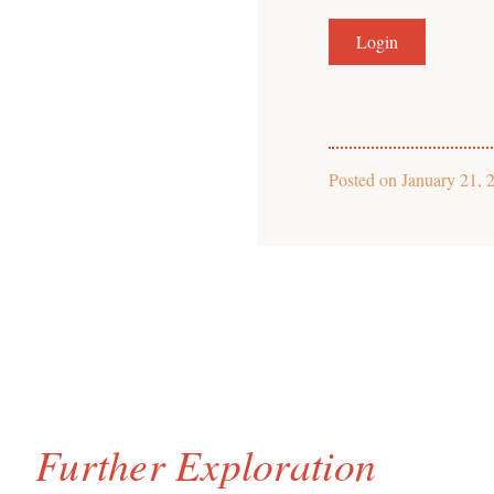
Posted on
January 21, 
Further Exploration