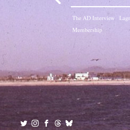
The AD Interview
Lagn
Membership