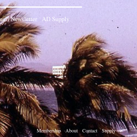
ail Newsletter
AD Supply
Membership
About
Contact
Supply