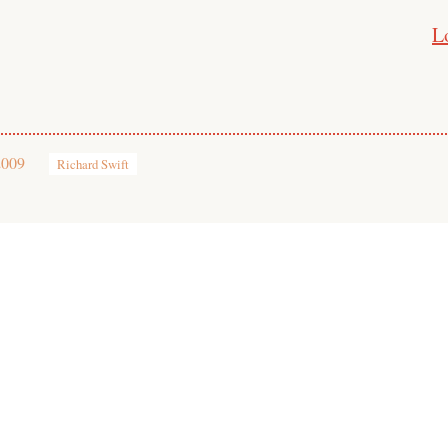
L
2009
Richard Swift