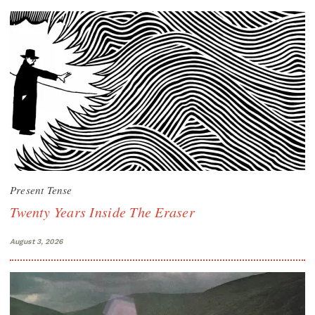
Present Tense
Twenty Years Inside The Eraser
August 3, 2026