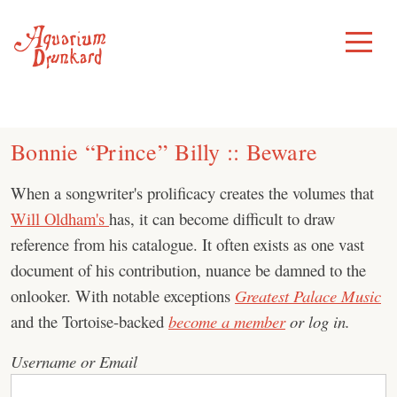
Skip
to
Toggle
Menu
content
Bonnie “Prince” Billy :: Beware
When a songwriter's prolificacy creates the volumes that
Will Oldham's
has, it can become difficult to draw
reference from his catalogue. It often exists as one vast
document of his contribution, nuance be damned to the
onlooker. With notable exceptions
Greatest Palace Music
and the Tortoise-backed
become a member
or log in.
Username or Email