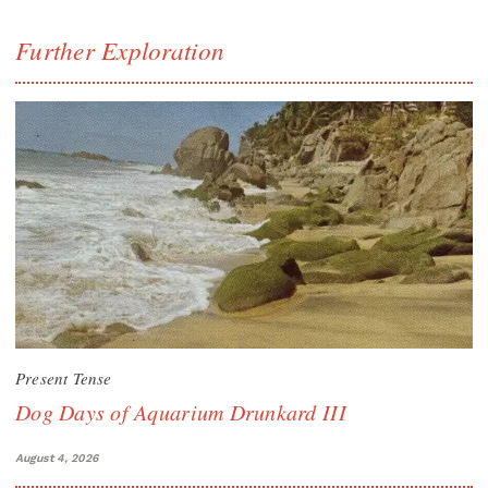
Further Exploration
Present Tense
Dog Days of Aquarium Drunkard III
August 4, 2026