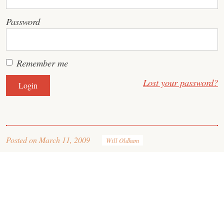
Password
Remember me
Lost your password?
Posted on
March 11, 2009
Will Oldham