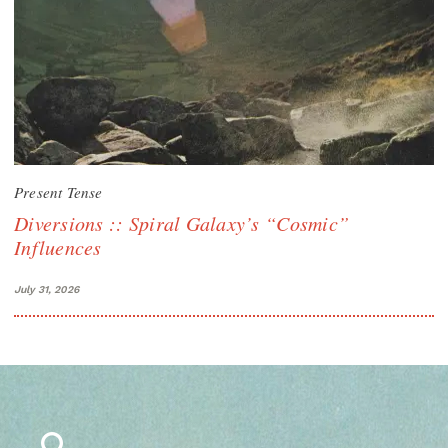
Present Tense
Diversions :: Spiral Galaxy’s “Cosmic”
Influences
July 31, 2026
Search
for: