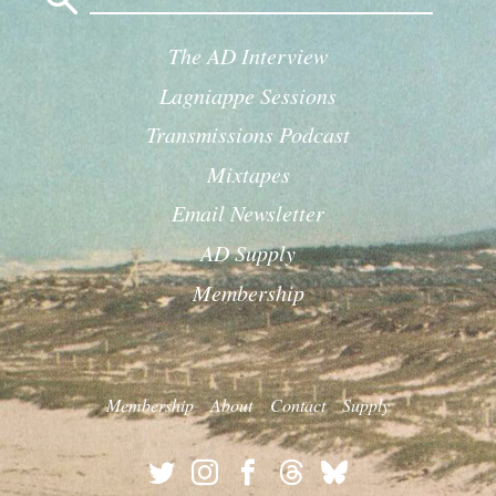
The AD Interview
Lagniappe Sessions
Transmissions Podcast
Mixtapes
Email Newsletter
AD Supply
Membership
Membership
About
Contact
Supply