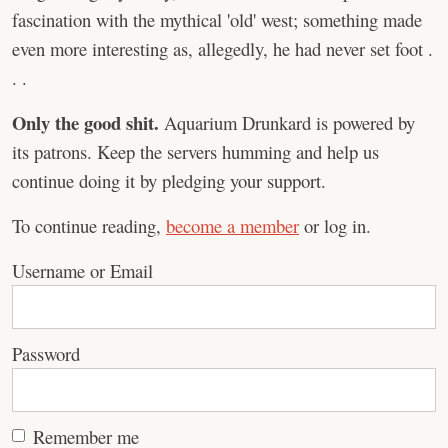
fascination with the mythical 'old' west; something made
even more interesting as, allegedly, he had never set foot .
. .
Only the good shit.
Aquarium Drunkard is powered by
its patrons. Keep the servers humming and help us
continue doing it by pledging your support.
To continue reading,
become a member
or log in.
Username or Email
Password
Remember me