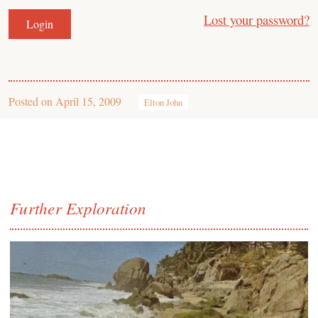
Lost your password?
Posted on
April 15, 2009
Elton John
Further Exploration