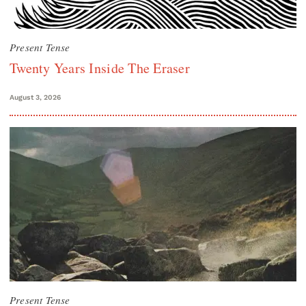
Present Tense
Twenty Years Inside The Eraser
August 3, 2026
Present Tense