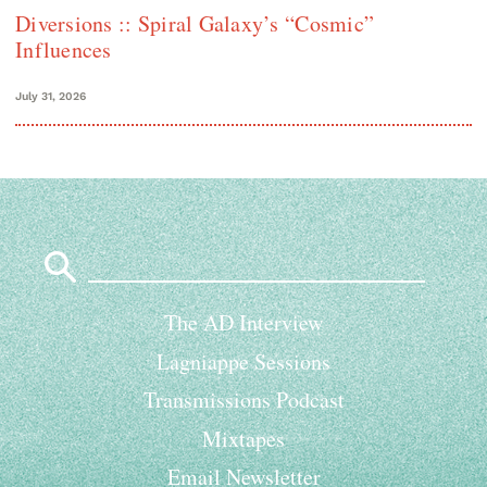
Diversions :: Spiral Galaxy’s “Cosmic”
Influences
July 31, 2026
Search
for:
The AD Interview
Lagniappe Sessions
Transmissions Podcast
Mixtapes
Email Newsletter