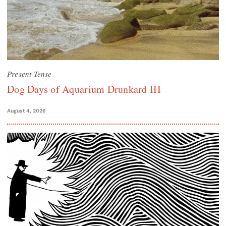
Present Tense
Dog Days of Aquarium Drunkard III
August 4, 2026