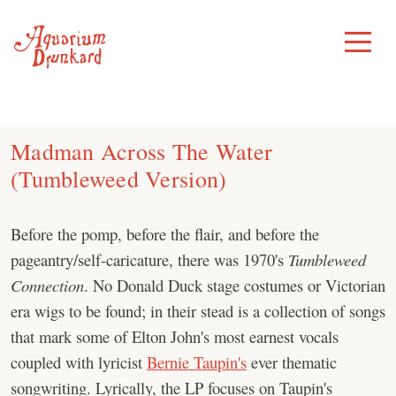
Skip
to
Toggle
Menu
content
Madman Across The Water
(Tumbleweed Version)
Before the pomp, before the flair, and before the
pageantry/self-caricature, there was 1970's
Tumbleweed
Connection
. No Donald Duck stage costumes or Victorian
era wigs to be found; in their stead is a collection of songs
that mark some of Elton John's most earnest vocals
coupled with lyricist
Bernie Taupin's
ever thematic
songwriting. Lyrically, the LP focuses on Taupin's