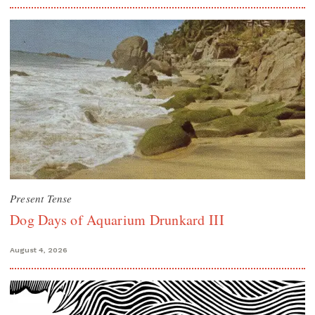
Present Tense
Dog Days of Aquarium Drunkard III
August 4, 2026