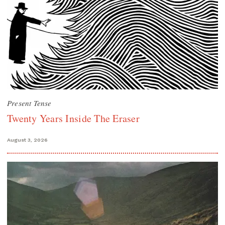
Present Tense
Twenty Years Inside The Eraser
August 3, 2026