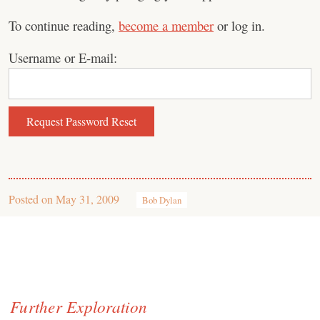
To continue reading,
become a member
or log in.
Username or E-mail:
Posted on
May 31, 2009
Bob Dylan
Further Exploration