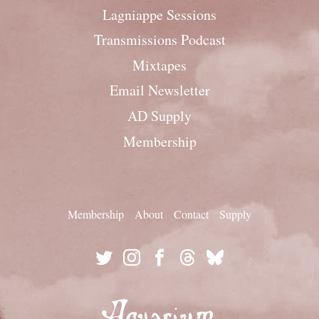
Lagniappe Sessions
Transmissions Podcast
Mixtapes
Email Newsletter
AD Supply
Membership
Membership
About
Contact
Supply