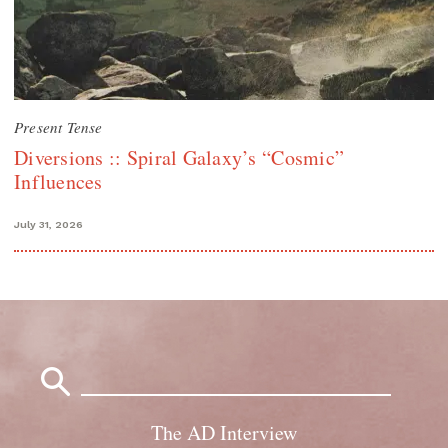
Present Tense
Diversions :: Spiral Galaxy’s “Cosmic”
Influences
July 31, 2026
Search
for:
The AD Interview