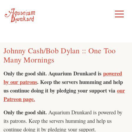
Skip
to
Toggle
Menu
content
Johnny Cash/Bob Dylan :: One Too
Many Mornings
Only the good shit. Aquarium Drunkard is
powered
by our patrons
. Keep the servers humming and help
us continue doing it by pledging your support via
our
Patreon page.
Only the good shit.
Aquarium Drunkard is powered by
its patrons. Keep the servers humming and help us
continue doing it by pledging your support.