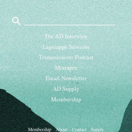
Search
for:
The AD Interview
Lagniappe Sessions
Transmissions Podcast
Mixtapes
Email Newsletter
AD Supply
Membership
Membership
About
Contact
Supply