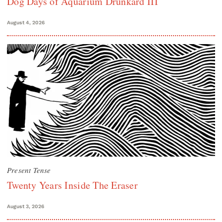
Dog Days of Aquarium Drunkard III
August 4, 2026
Present Tense
Twenty Years Inside The Eraser
August 3, 2026