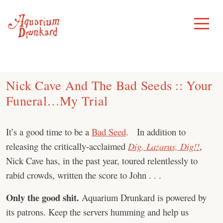
Skip
to
Toggle
Menu
content
Nick Cave And The Bad Seeds :: Your
Funeral…My Trial
It’s a good time to be a
Bad Seed
. In addition to
releasing the critically-acclaimed
Dig, Lazarus, Dig!!
,
Nick Cave has, in the past year, toured relentlessly to
rabid crowds, written the score to John . . .
Only the good shit.
Aquarium Drunkard is powered by
its patrons. Keep the servers humming and help us