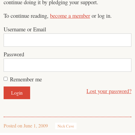
continue doing it by pledging your support.
To continue reading,
become a member
or log in.
Username or Email
Password
Remember me
Lost your password?
Posted on
June 1, 2009
Nick Cave