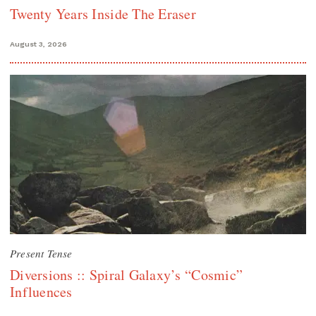
Twenty Years Inside The Eraser
August 3, 2026
Present Tense
Diversions :: Spiral Galaxy’s “Cosmic”
Influences