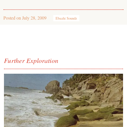
Posted on
July 28, 2009
Ebaahi Soundz
Further Exploration