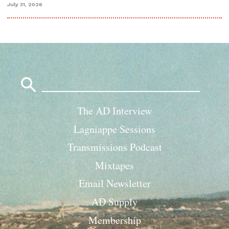
July 31, 2026
Search
for:
The AD Interview
Lagniappe Sessions
Transmissions Podcast
Mixtapes
Email Newsletter
AD Supply
Membership