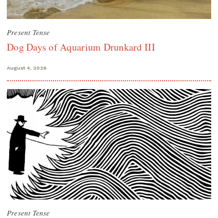
Present Tense
Dog Days of Aquarium Drunkard III
August 4, 2026
Present Tense