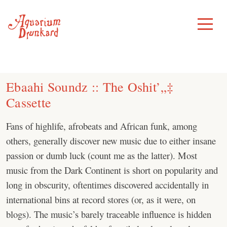
Skip
to
Toggle
Menu
content
Ebaahi Soundz :: The Oshit’„‡
Cassette
Fans of highlife, afrobeats and African funk, among
others, generally discover new music due to either insane
passion or dumb luck (count me as the latter). Most
music from the Dark Continent is short on popularity and
long in obscurity, oftentimes discovered accidentally in
international bins at record stores (or, as it were, on
blogs). The music’s barely traceable influence is hidden