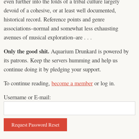
even further into the folds of a tribal culture largely
devoid of a cohesive, or at least well documented,
historical record. Reference points and genre
associations–normal and somewhat less exhausting
avenues of musical exploration–are . . .
Only the good shit.
Aquarium Drunkard is powered by
its patrons. Keep the servers humming and help us
continue doing it by pledging your support.
To continue reading,
become a member
or log in.
Username or E-mail: