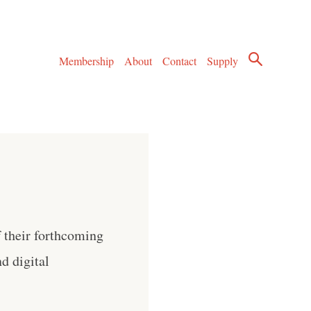
Membership
About
Contact
Supply
 their forthcoming
d digital