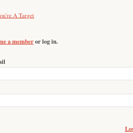
ou're A Target
me a member
or log in.
il
Lo