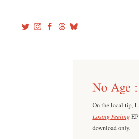
Skip
to
content
No Age :
On the local tip, L
Losing Feeling
EP
download only.