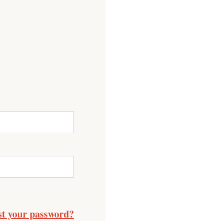
st your password?