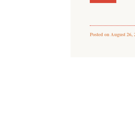
Posted on
August 26, 