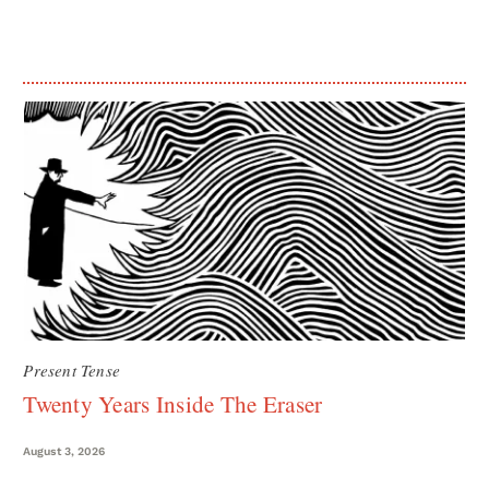
Present Tense
Twenty Years Inside The Eraser
August 3, 2026