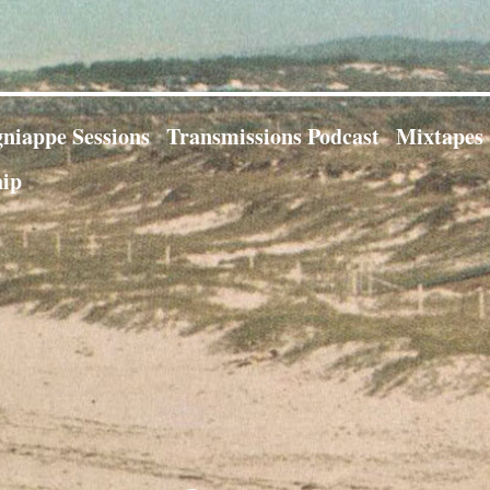
niappe Sessions
Transmissions Podcast
Mixtapes
ip