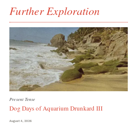
Further Exploration
Present Tense
Dog Days of Aquarium Drunkard III
August 4, 2026