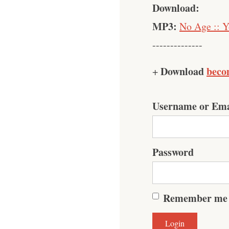
Download:
MP3:
No Age :: Y
--------------
Download
beco
+
Username or Ema
Password
Remember me