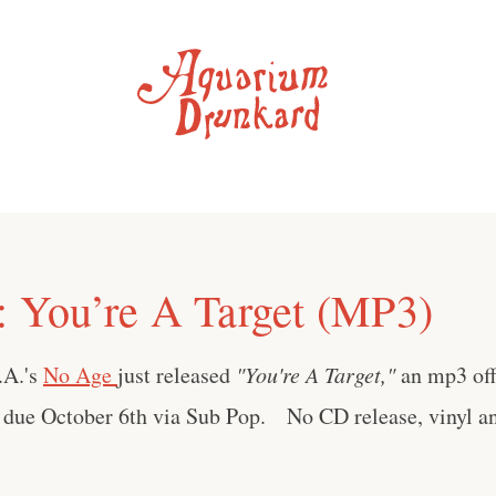
: You’re A Target (MP3)
.A.'s
No Age
just released
"You're A Target,"
an mp3 off
 due October 6th via Sub Pop. No CD release, vinyl an