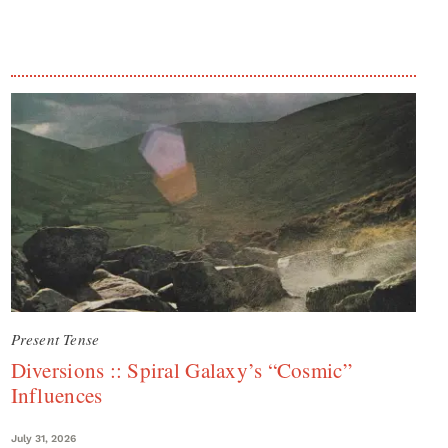
Present Tense
Diversions :: Spiral Galaxy’s “Cosmic”
Influences
July 31, 2026