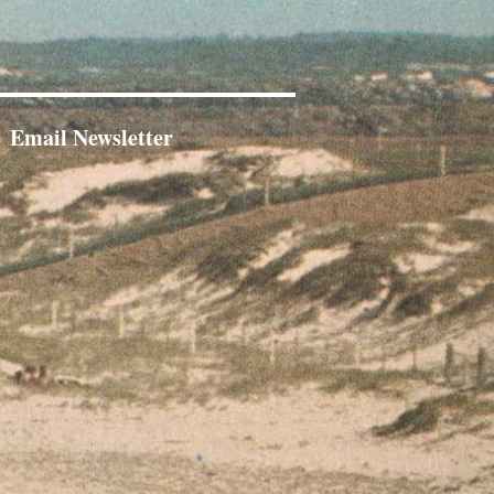
Email Newsletter