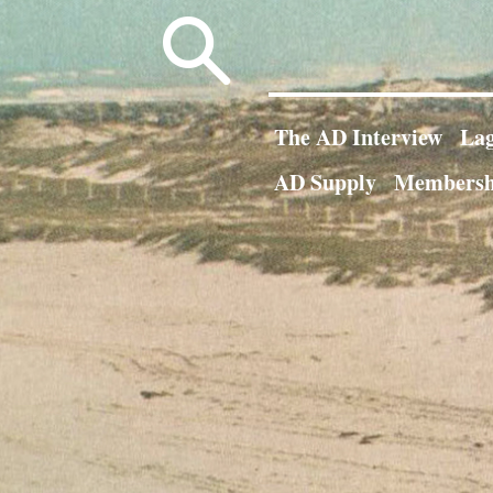
Search
for:
The AD Interview
Lag
AD Supply
Membersh