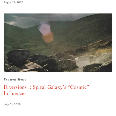
August 3, 2026
Present Tense
Diversions :: Spiral Galaxy’s “Cosmic”
Influences
July 31, 2026