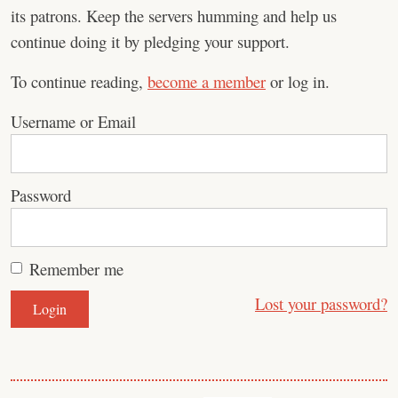
its patrons. Keep the servers humming and help us
continue doing it by pledging your support.
To continue reading,
become a member
or log in.
Username or Email
Password
Remember me
Lost your password?