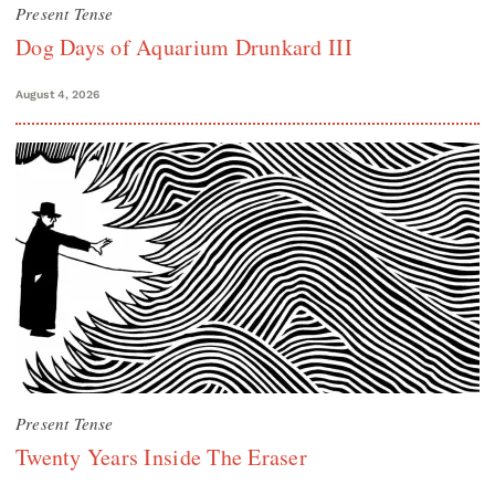
Present Tense
Dog Days of Aquarium Drunkard III
August 4, 2026
Present Tense
Twenty Years Inside The Eraser