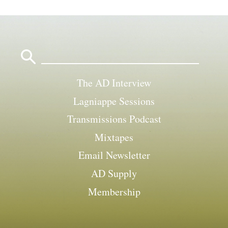
Search
for:
The AD Interview
Lagniappe Sessions
Transmissions Podcast
Mixtapes
Email Newsletter
AD Supply
Membership