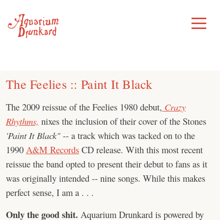
Skip
to
Toggle
Menu
content
The Feelies :: Paint It Black
The 2009 reissue of the Feelies 1980 debut,
Crazy
Rhythms,
nixes the inclusion of their cover of the Stones
'Paint It Black"
-- a track which was tacked on to the
1990
A&M Records
CD release. With this most recent
reissue the band opted to present their debut to fans as it
was originally intended -- nine songs. While this makes
perfect sense, I am a . . .
Only the good shit.
Aquarium Drunkard is powered by