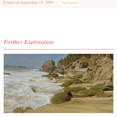
Posted on
September 15, 2009
The Feelies
Further Exploration