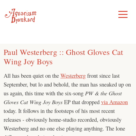
Skip
to
Toggle
Menu
content
Paul Westerberg :: Ghost Gloves Cat
Wing Joy Boys
All has been quiet on the
Westerberg
front since last
September, but lo and behold, the man has sneaked up on
us again, this time with the six-song
PW & the Ghost
Gloves Cat Wing Joy Boys
EP that dropped
via Amazon
today. It follows in the footsteps of his most recent
releases - obviously home-studio recorded, obviously
Westerberg and no one else playing anything. The lone