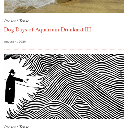
Present Tense
Dog Days of Aquarium Drunkard III
August 4, 2026
Present Tense