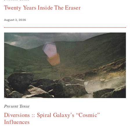
Twenty Years Inside The Eraser
August 3, 2026
Present Tense
Diversions :: Spiral Galaxy’s “Cosmic”
Influences