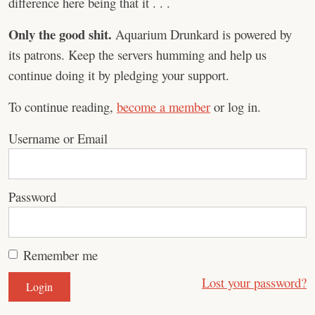
difference here being that it . . .
Only the good shit.
Aquarium Drunkard is powered by
its patrons. Keep the servers humming and help us
continue doing it by pledging your support.
To continue reading,
become a member
or log in.
Username or Email
Password
Remember me
Lost your password?