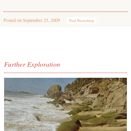
Posted on
September 23, 2009
Paul Westerberg
Further Exploration