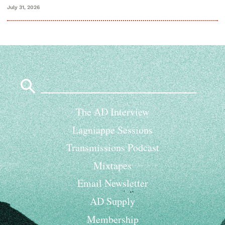
July 31, 2026
Search
for:
The AD Interview
Lagniappe Sessions
Transmissions Podcast
Mixtapes
Email Newsletter
AD Supply
Membership